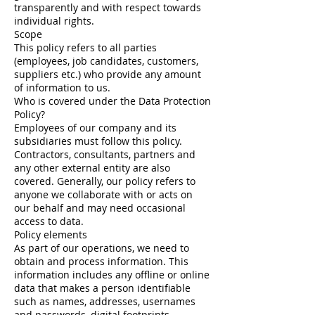
transparently and with respect towards
individual rights.
Scope
This policy refers to all parties
(employees, job candidates, customers,
suppliers etc.) who provide any amount
of information to us.
Who is covered under the Data Protection
Policy?
Employees of our company and its
subsidiaries must follow this policy.
Contractors, consultants, partners and
any other external entity are also
covered. Generally, our policy refers to
anyone we collaborate with or acts on
our behalf and may need occasional
access to data.
Policy elements
As part of our operations, we need to
obtain and process information. This
information includes any offline or online
data that makes a person identifiable
such as names, addresses, usernames
and passwords, digital footprints,