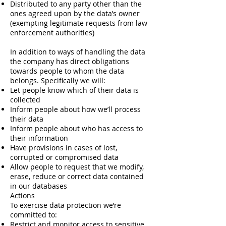
Distributed to any party other than the
ones agreed upon by the data’s owner
(exempting legitimate requests from law
enforcement authorities)
In addition to ways of handling the data
the company has direct obligations
towards people to whom the data
belongs. Specifically we will:
Let people know which of their data is
collected
Inform people about how we’ll process
their data
Inform people about who has access to
their information
Have provisions in cases of lost,
corrupted or compromised data
Allow people to request that we modify,
erase, reduce or correct data contained
in our databases
Actions
To exercise data protection we’re
committed to:
Restrict and monitor access to sensitive