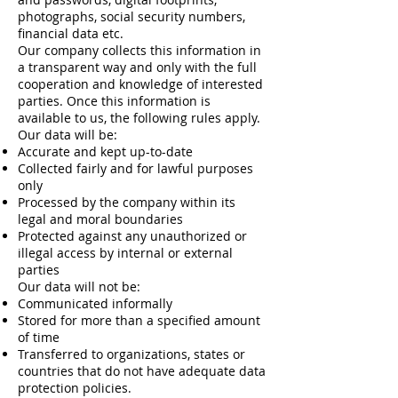
photographs, social security numbers,
financial data etc.
Our company collects this information in
a transparent way and only with the full
cooperation and knowledge of interested
parties. Once this information is
available to us, the following rules apply.
Our data will be:
Accurate and kept up-to-date
Collected fairly and for lawful purposes
only
Processed by the company within its
legal and moral boundaries
Protected against any unauthorized or
illegal access by internal or external
parties
Our data will not be:
Communicated informally
Stored for more than a specified amount
of time
Transferred to organizations, states or
countries that do not have adequate data
protection policies.