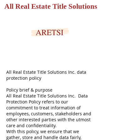
All Real Estate Title Solutions
SECURED PORTAL
All Real Estate Title Solutions Inc. data
protection policy
Policy brief & purpose
All Real Estate Title Solutions Inc. Data
Protection Policy refers to our
commitment to treat information of
employees, customers, stakeholders and
other interested parties with the utmost
care and confidentiality.
With this policy, we ensure that we
gather, store and handle data fairly,