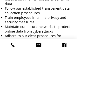
data
Follow our established transparent data
collection procedures
Train employees in online privacy and
security measures
Maintain our secure networks to protect
online data from cyberattacks
Adhere to our clear procedures for
reporting privacy breaches or data
misuse
Include contract clauses or communicate
statements on how we handle data
Continue our data protection practices
that includes (document shredding,
secure locks, data encryption, frequent
backups, access authorization etc.)
Our data protection provisions appear on
our website.
Disciplinary Consequences
All principles described in this policy
must be strictly followed. A breach of
data protection guidelines will invoke
disciplinary and possibly legal action.