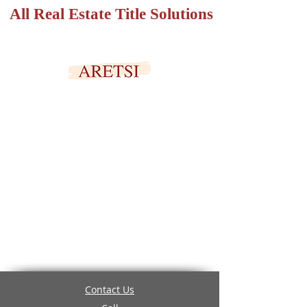
All Real Estate Title Solutions
SECURED PORTAL
Contact Us