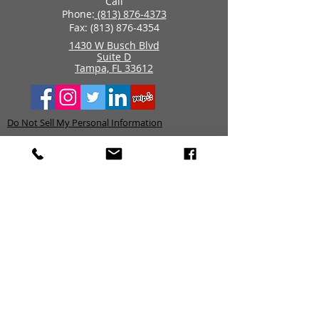
Call
Phone:
(813) 876-4373
Fax:
(813) 876-4354
1430 W Busch Blvd
Suite D
Tampa, FL 33612
Do Not Sell My Personal Information
Data Policy