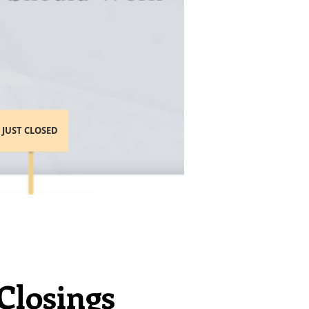
JUST CLOSED
Closings