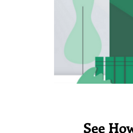
See How