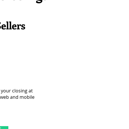
ellers
your closing at
e web and mobile
E