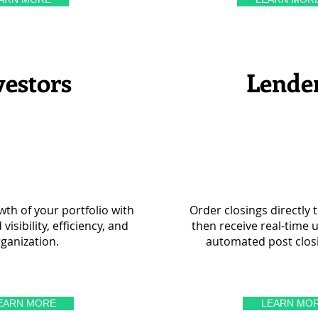
vestors
Lende
th of your portfolio with
Order closings directly 
isibility, efficiency, and
then receive real-time 
ganization.
automated post clos
EARN MORE
LEARN MO