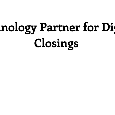
nology Partner for Di
Closings