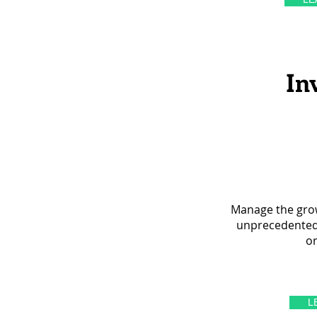
In
Manage the grow
unprecedented v
or
L