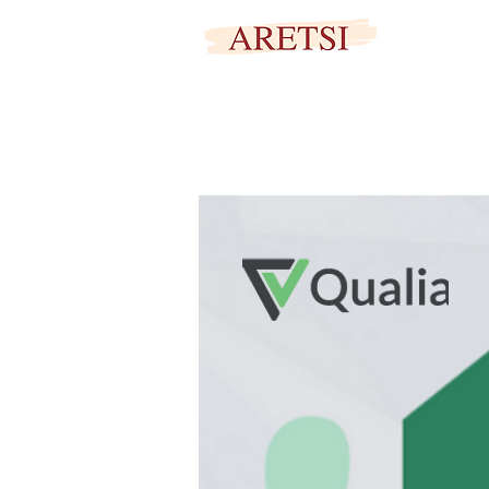
SECURED PORTAL