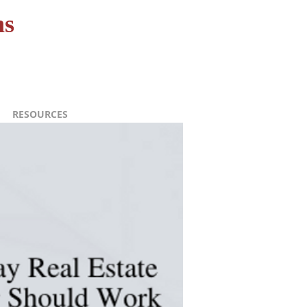
ns
RESOURCES
CONTACT