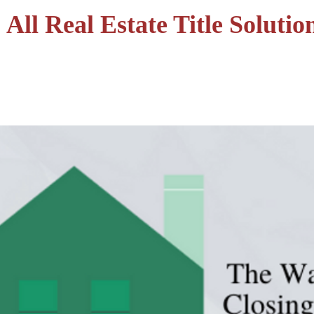
All Real Estate Title Solutio
HOME
SERVICES