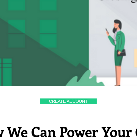
CREATE ACCOUNT
 We Can Power Your 