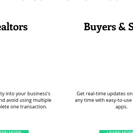
altors
Buyers & S
lity into your business’s
Get real-time updates on 
d avoid using multiple
any time with easy-to-us
lete one transaction.
apps.
ARN MORE
LEARN MOR