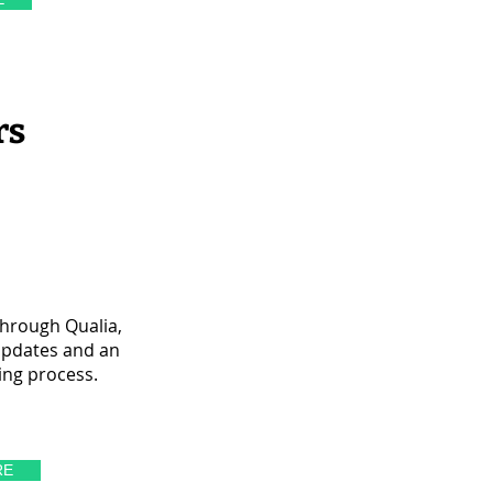
rs
through Qualia,
updates and an
ing process.
RE