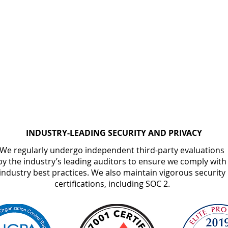
INDUSTRY-LEADING SECURITY AND PRIVACY
We regularly undergo independent third-party evaluations
by the industry’s leading auditors to ensure we comply with
industry best practices. We also maintain vigorous security
certifications, including SOC 2.