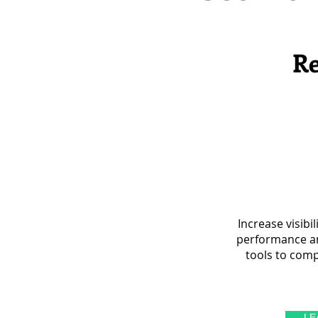
Re
Increase visibi
performance an
tools to comp
LE