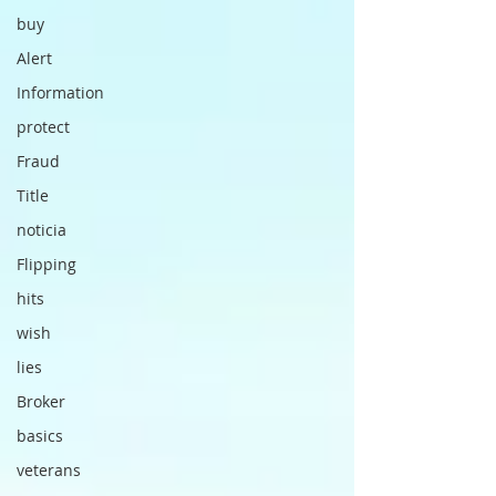
buy
Alert
Information
protect
Fraud
Title
noticia
Flipping
hits
wish
lies
Broker
basics
veterans