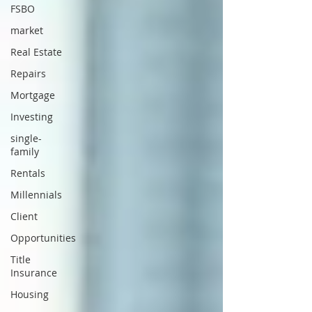
FSBO
market
Real Estate
Repairs
Mortgage
Investing
single-
family
Rentals
Millennials
Client
Opportunities
Title
Insurance
Housing