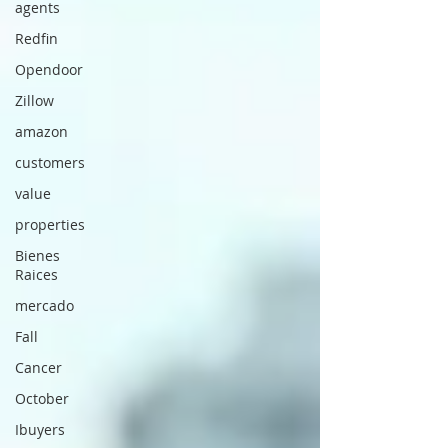
agents
Redfin
Opendoor
Zillow
amazon
customers
value
properties
Bienes
Raices
mercado
Fall
Cancer
October
Ibuyers