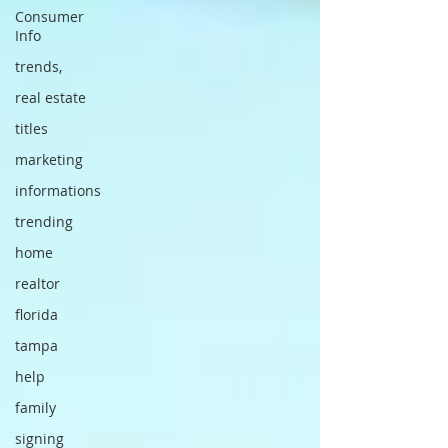
Consumer
Info
trends,
real estate
titles
marketing
informations
trending
home
realtor
florida
tampa
help
family
signing