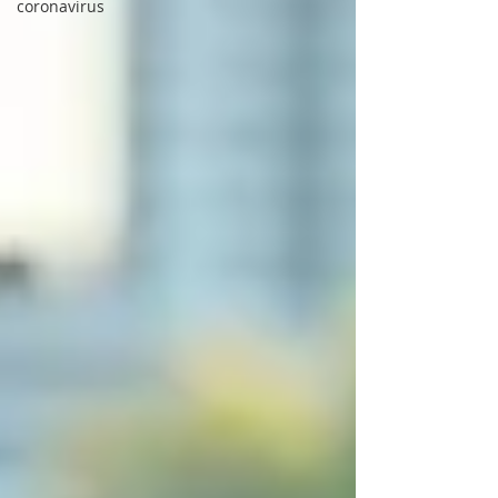
coronavirus