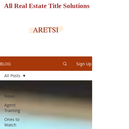
All Real Estate Title Solutions
SECURED PORTAL
BLOG
Sign Up
All Posts
All Posts
News
Agent
Training
Ones to
Watch