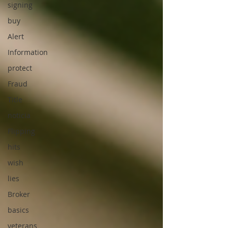
signing
buy
Alert
Information
protect
Fraud
Title
noticia
Flipping
hits
wish
lies
Broker
basics
veterans