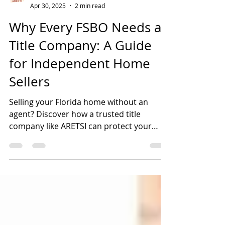
ARETSI
Apr 30, 2025
2 min read
Why Every FSBO Needs a
Title Company: A Guide
for Independent Home
Sellers
Selling your Florida home without an
agent? Discover how a trusted title
company like ARETSI can protect your
FSBO transaction from legal risks and
delays.