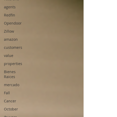
agents
Redfin
Opendoor
Zillow
amazon
customers
value
properties
Bienes
Raices
mercado
Fall
Cancer
October