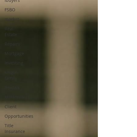
Ibuyers
FSBO
market
Real
Estate
Repairs
Mortgage
Investing
single-
family
Rentals
Millennials
Client
Opportunities
Title
Insurance