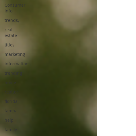
Consumer
Info
trends,
real
estate
titles
marketing
informations
trending
home
realtor
florida
tampa
help
family