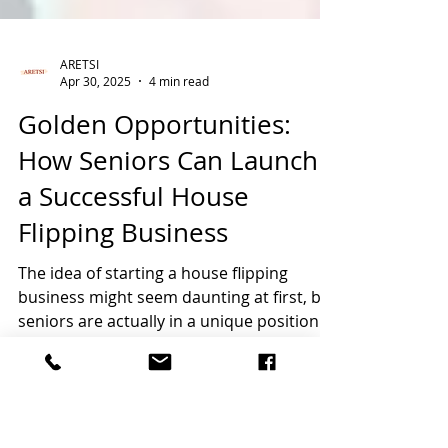
ARETSI
Apr 30, 2025
4 min read
Golden Opportunities:
How Seniors Can Launch
a Successful House
Flipping Business
The idea of starting a house flipping
business might seem daunting at first, but
seniors are actually in a unique position