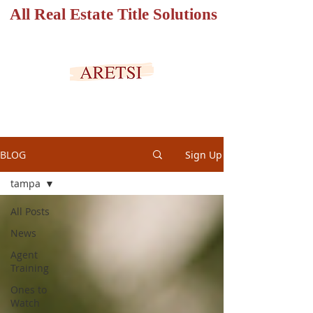
All Real Estate Title Solutions
SECURED PORTAL
BLOG
Sign Up
tampa
All Posts
News
Agent
Training
Ones to
Watch