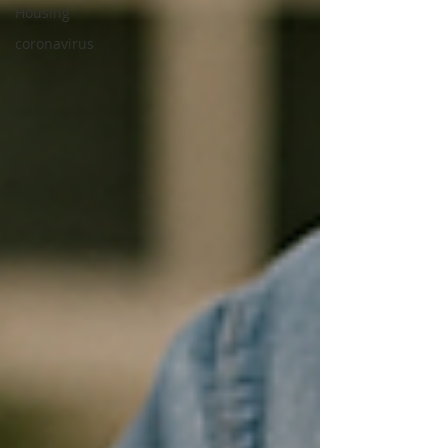
Housing
coronavirus