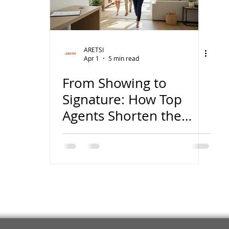
wish
lies
Broker
basics
ARETSI
Apr 1
5 min read
From Showing to
Signature: How Top
Agents Shorten the
Sales Cycle in Today’s
Market