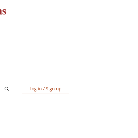
ns
RESOURCES
CONTACT
Log in / Sign up