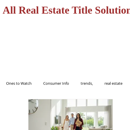
All Real Estate Title Solutio
HOME
SERVICES
Ones to Watch
Consumer Info
trends,
real estate
ions
trending
home
realtor
florida
tampa
buy
Alert
Information
protect
Fraud
Title