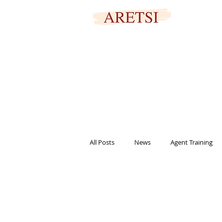
SECURED PORTAL
All Posts
News
Agent Training
titles
marketing
informat
help
family
signing