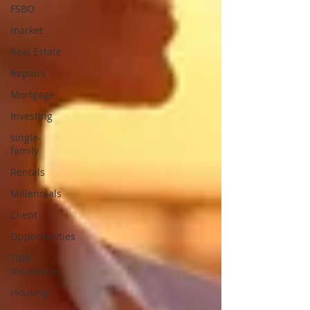
FSBO
market
Real Estate
Repairs
Mortgage
Investing
single-
family
Rentals
Millennials
Client
Opportunities
Title
Insurance
Housing