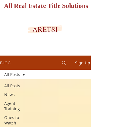
All Real Estate Title Solutions
SECURED PORTAL
BLOG
Sign Up
All Posts
All Posts
News
Agent
Training
Ones to
Watch