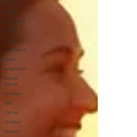
agents
Redfin
Opendoor
Zillow
amazon
customers
value
properties
Bienes
Raices
mercado
Fall
Cancer
October
Ibuyers