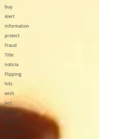
buy
Alert
Information
protect
Fraud
Title
noticia
Flipping
hits
wish
lies
Broker
basics
veterans