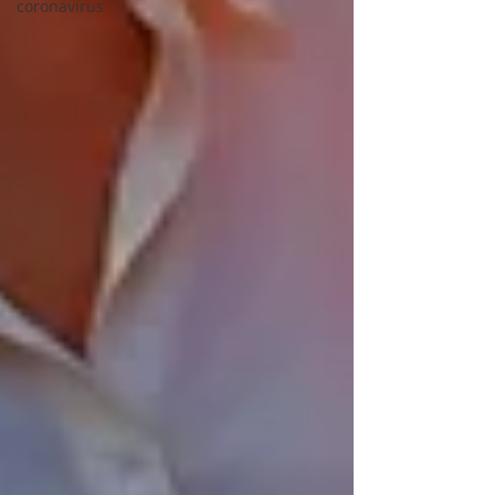
coronavirus