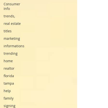
Consumer
Info
trends,
real estate
titles
marketing
informations
trending
home
realtor
florida
tampa
help
family
signing