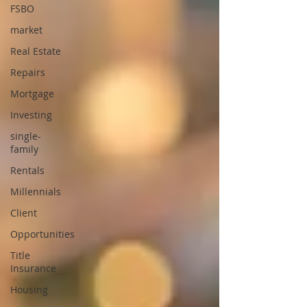
FSBO
market
Real Estate
Repairs
Mortgage
Investing
single-
family
Rentals
Millennials
Client
Opportunities
Title
Insurance
Housing