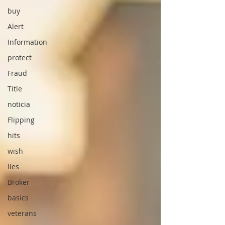
buy
Alert
Information
protect
Fraud
Title
noticia
Flipping
hits
wish
lies
Broker
basics
veterans