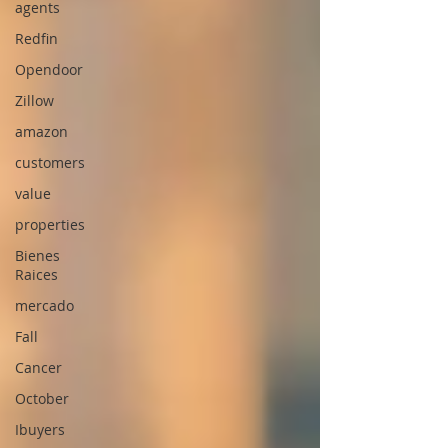
agents
Redfin
Opendoor
Zillow
amazon
customers
value
properties
Bienes
Raices
mercado
Fall
Cancer
October
Ibuyers