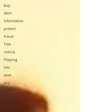
buy
Alert
Information
protect
Fraud
Title
noticia
Flipping
hits
wish
lies
Broker
basics
veterans