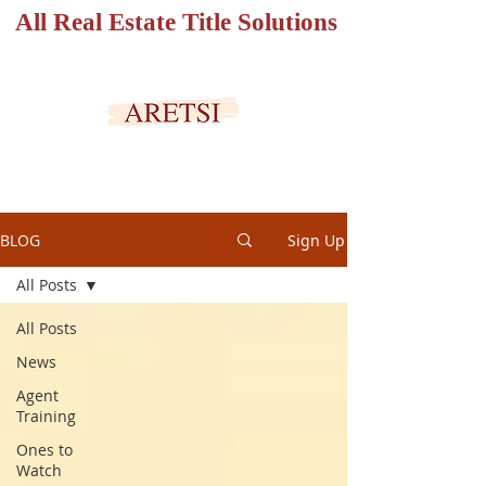
All Real Estate Title Solutions
SECURED PORTAL
BLOG
Sign Up
All Posts
All Posts
News
Agent
Training
Ones to
Watch