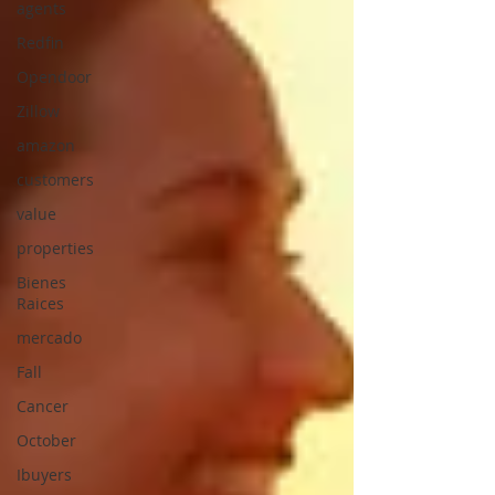
agents
Redfin
Opendoor
Zillow
amazon
customers
value
properties
Bienes
Raices
mercado
Fall
Cancer
October
Ibuyers