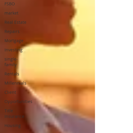
FSBO
market
Real Estate
Repairs
Mortgage
Investing
single-
family
Rentals
Millennials
Client
Opportunities
Title
Insurance
Housing