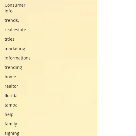
Consumer
Info
trends,
real estate
titles
marketing
informations
trending
home
realtor
florida
tampa
help
family
signing