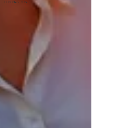
coronavirus