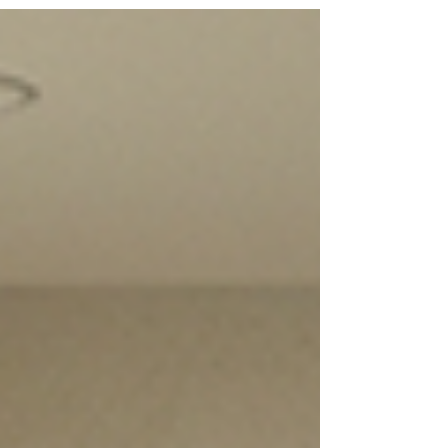
can prevent delays, title issues, and failed
closings. Expert insights from a leading
Tampa title company.