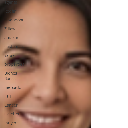
agents
Redfin
Opendoor
Zillow
amazon
customers
value
properties
Bienes
Raices
mercado
Fall
Cancer
October
Ibuyers