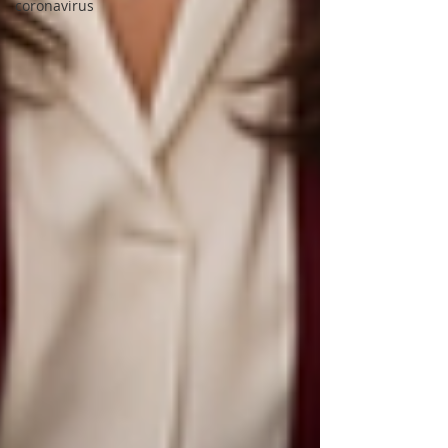
coronavirus