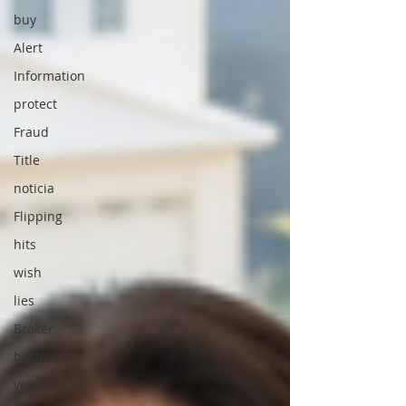
buy
Alert
Information
protect
Fraud
Title
noticia
Flipping
hits
wish
lies
Broker
basics
veterans