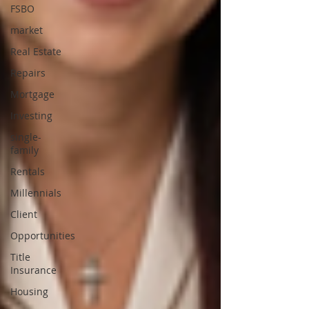
FSBO
market
Real Estate
Repairs
Mortgage
Investing
single-
family
Rentals
Millennials
Client
Opportunities
Title
Insurance
Housing