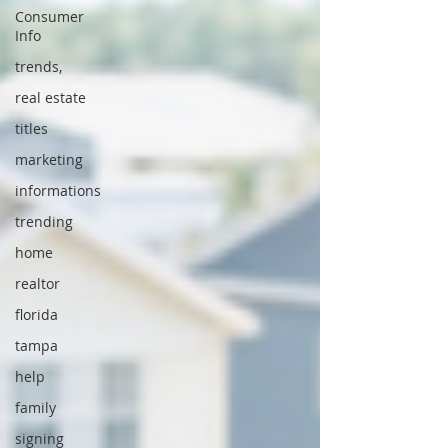
Consumer
Info
trends,
real estate
titles
marketing
informations
trending
home
realtor
florida
tampa
help
family
signing