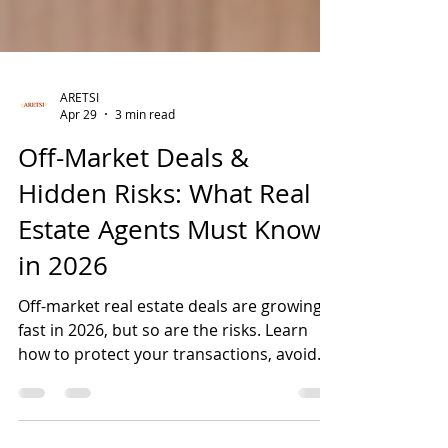
ARETSI
Apr 29
3 min read
Off-Market Deals &
Hidden Risks: What Real
Estate Agents Must Know
in 2026
Off-market real estate deals are growing
fast in 2026, but so are the risks. Learn
how to protect your transactions, avoid
title issues, and close with confidence in
Florida.