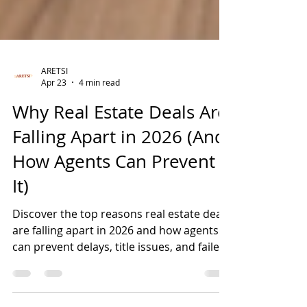
ARETSI
Apr 23
4 min read
Why Real Estate Deals Are
Falling Apart in 2026 (And
How Agents Can Prevent
It)
Discover the top reasons real estate deals
are falling apart in 2026 and how agents