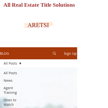
All Real Estate Title Solutions
SECURED PORTAL
BLOG
Sign Up
All Posts
All Posts
News
Agent
Training
Ones to
Watch