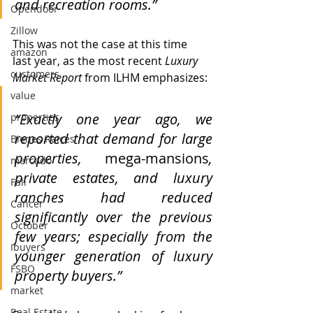
and recreation rooms.”
Opendoor
Zillow
This was not the case at this time 
amazon
last year, as the most recent 
Luxury 
customers
Market Report 
from ILHM emphasizes:
value
“Exactly one year ago, we 
properties
reported that demand for large 
Bienes Raices
properties, 
mega-mansions
, 
mercado
private estates, and luxury 
Fall
ranches had reduced 
Cancer
significantly over the previous 
October
few years; especially from the 
Ibuyers
younger generation of luxury 
FSBO
property buyers.”
market
Real Estate