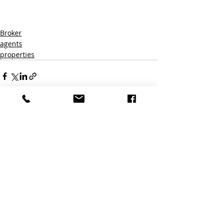
By subscribing to this blou agree to 
receive marketing emails fro
Broker
agents
properties
Recent Posts
See All