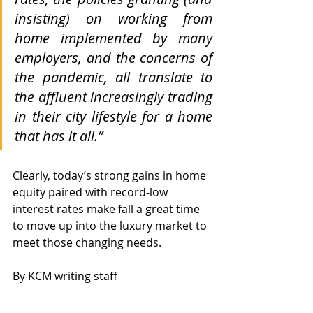
insisting) on working from 
home implemented by many 
employers, and the concerns of 
the pandemic, all translate to 
the affluent increasingly trading 
in their city lifestyle for a home 
that has it all.”
Clearly, today’s strong gains in home 
equity paired with record-low 
interest rates make fall a great time 
to move up into the luxury market to 
meet those changing needs.
By KCM writing staff
Get fresh, relevant content like 
this emailed to you¿