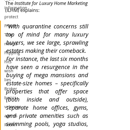
The
 Institute for Luxury Home Marketing
Information
(ILHM) explains:
protect
“With quarantine concerns still 
Fraud
top of mind for many luxury 
Title
buyers, we see large, sprawling 
noticia
estates making their comeback.
Flipping
For instance, the last six months 
hits
have seen a resurgence in the 
wish
buying of mega mansions and 
lies
estate-size homes – specifically 
Broker
properties that offer space 
basics
(both inside and outside), 
separate home offices, gyms, 
veterans
and private amenities such as 
agents
swimming pools, yoga studios, 
Redfin