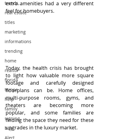
trends,
extra amenities had a very different 
feel for homebuyers. 
real estate
titles
marketing
informations
trending
home
Today, the health crisis has brought 
realtor
to light how valuable more square 
florida
footage and carefully designed 
tampa
floorplans can be. Home offices, 
multi-purpose rooms, gyms, and 
help
theaters are becoming more 
family
popular, and some families are 
signing
finding the space they need for these 
upgrades in the luxury market.
buy
Alert