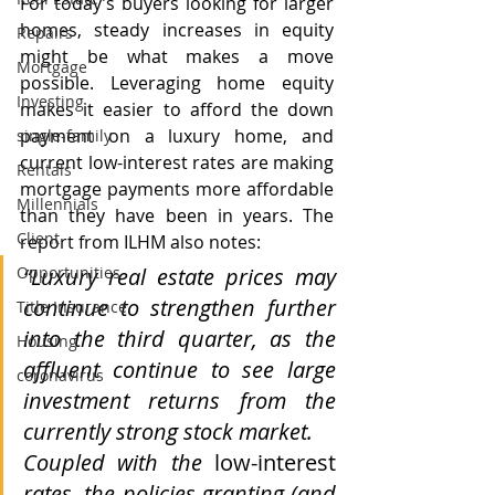
For today’s buyers looking for larger 
homes, steady increases in equity 
Repairs
might be what makes a move 
Mortgage
possible. Leveraging home equity 
Investing
makes it easier to afford the down 
payment on a luxury home, and 
single-family
current low-interest rates are making 
Rentals
mortgage payments more affordable 
Millennials
than they have been in years. The 
Client
report from ILHM also notes:
“Luxury real estate prices may 
Opportunities
continue to strengthen further 
Title Insurance
into the third quarter, as the 
Housing
affluent continue to see large 
coronavirus
investment returns from the 
currently strong stock market.
Coupled with the 
low-interest
rates, the policies granting (and 