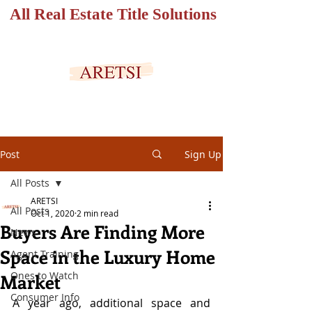
All Real Estate Title Solutions
SECURED PORTAL
Post
Sign Up
All Posts
ARETSI
All Posts
Oct 1, 2020
2 min read
Buyers Are Finding More
News
Space in the Luxury Home
Agent Training
Ones to Watch
Market
Consumer Info
A year ago, additional space and 