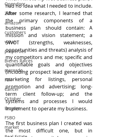
Opendoor
had no idea what I needed to include. 
After some research, I learned that 
Zillow
the primary components of a 
amazon
business plan should contain: A 
customers
mission and vision statement; a 
value
SWOT (strengths, weaknesses, 
opportunities and threats) analysis of 
properties
my competitors and me; specific and 
Bienes Raices
quantifiable goals and objectives 
mercado
(including prospect lead generation); 
marketing for listings, personal 
Fall
promotion and advertising; long-
Cancer
term client follow-up; and the 
October
systems and processes I would 
implement to operate my business.
Ibuyers
FSBO
The first business plan I created was 
market
the most difficult one, but in 
Real Estate