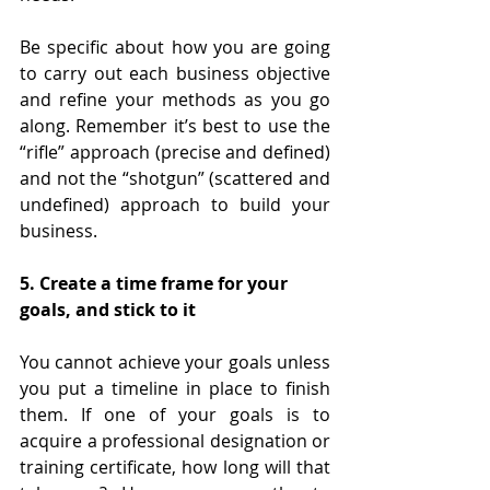
Be specific about how you are going 
to carry out each business objective 
and refine your methods as you go 
along. Remember it’s best to use the 
“rifle” approach (precise and defined) 
and not the “shotgun” (scattered and 
undefined) approach to build your 
business.
5. Create a time frame for your 
goals, and stick to it
You cannot achieve your goals unless 
you put a timeline in place to finish 
them. If one of your goals is to 
acquire a professional designation or 
training certificate, how long will that 