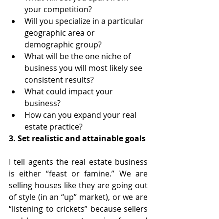
your competition?
Will you specialize in a particular 
geographic area or 
demographic group?
What will be the one niche of 
business you will most likely see 
consistent results?
What could impact your 
business?
How can you expand your real 
estate practice?
3. Set realistic and attainable goals
I tell agents the real estate business 
is either “feast or famine.” We are 
selling houses like they are going out 
of style (in an “up” market), or we are 
“listening to crickets” because sellers 