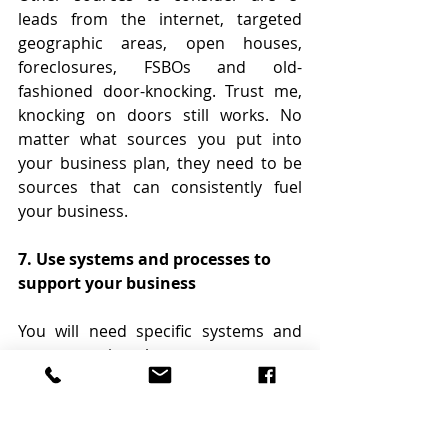
leads from the internet, targeted 
geographic areas, open houses, 
foreclosures, FSBOs and old-
fashioned door-knocking. Trust me, 
knocking on doors still works. No 
matter what sources you put into 
your business plan, they need to be 
sources that can consistently fuel 
your business.
7. Use systems and processes to 
support your business
You will need specific systems and 
processes in place to grow your 
business. You must have a good CRM 
(customer relationship management) 
system to manage your database 