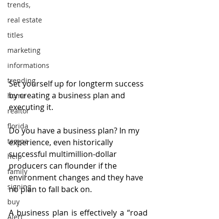
trends,
real estate
titles
marketing
informations
trending
Set yourself up for longterm success 
by creating a business plan and 
home
executing it.
realtor
florida
Do you have a business plan? In my 
tampa
experience, even historically 
successful multimillion-dollar 
help
producers can flounder if the 
family
environment changes and they have 
signing
no plan to fall back on.
buy
A business plan is effectively a “road 
Alert