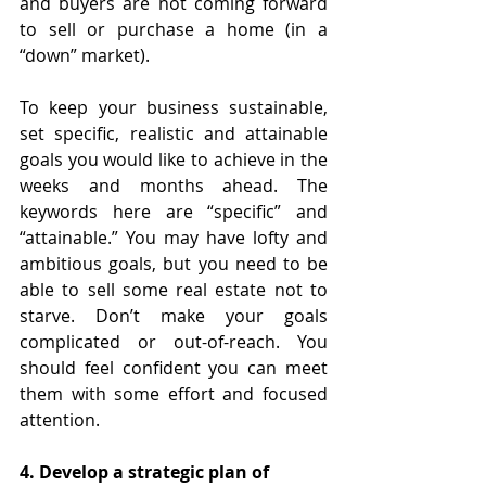
and buyers are not coming forward 
to sell or purchase a home (in a 
“down” market).
To keep your business sustainable, 
set specific, realistic and attainable 
goals you would like to achieve in the 
weeks and months ahead. The 
keywords here are “specific” and 
“attainable.” You may have lofty and 
ambitious goals, but you need to be 
able to sell some real estate not to 
starve. Don’t make your goals 
complicated or out-of-reach. You 
should feel confident you can meet 
them with some effort and focused 
attention.
4. Develop a strategic plan of 