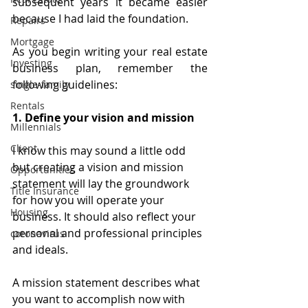
subsequent years it became easier 
because I had laid the foundation.
Repairs
Mortgage
As you begin writing your real estate 
Investing
business plan, remember the 
following guidelines:
single-family
Rentals
1. Define your vision and mission
Millennials
Client
I know this may sound a little odd 
but creating a vision and mission 
Opportunities
statement will lay the groundwork 
Title Insurance
for how you will operate your 
Housing
business. It should also reflect your 
personal and professional principles 
coronavirus
and ideals.
A mission statement describes what 
you want to accomplish now with 