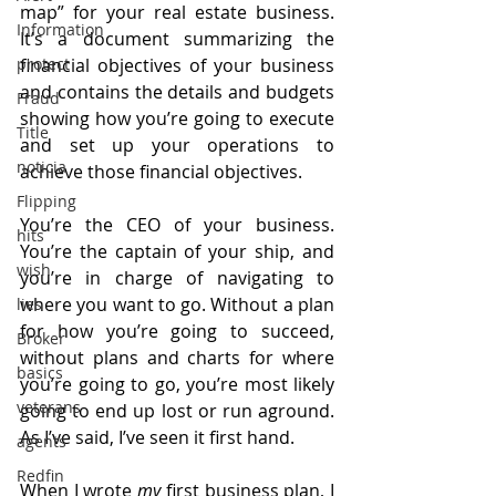
map” for your real estate business. 
Information
It’s a document summarizing the 
financial objectives of your business 
protect
and contains the details and budgets 
Fraud
showing how you’re going to execute 
Title
and set up your operations to 
noticia
achieve those financial objectives.
Flipping
You’re the CEO of your business. 
hits
You’re the captain of your ship, and 
wish
you’re in charge of navigating to 
where you want to go. Without a plan 
lies
for how you’re going to succeed, 
Broker
without plans and charts for where 
basics
you’re going to go, you’re most likely 
veterans
going to end up lost or run aground. 
As I’ve said, I’ve seen it first hand.
agents
Redfin
When I wrote 
my
 first business plan, I 