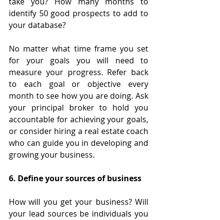
take you? How many months to 
identify 50 good prospects to add to 
your database?
No matter what time frame you set 
for your goals you will need to 
measure your progress. Refer back 
to each goal or objective every 
month to see how you are doing. Ask 
your principal broker to hold you 
accountable for achieving your goals, 
or consider hiring a real estate coach 
who can guide you in developing and 
growing your business.
6. Define your sources of business
How will you get your business? Will 
your lead sources be individuals you 