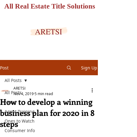
All Real Estate Title Solutions
SECURED PORTAL
Post
Sign Up
All Posts
ARETSI
All Posts
Nov 4, 2019
5 min read
How to develop a winning
News
business plan for 2020 in 8
Agent Training
Ones to Watch
steps
Consumer Info