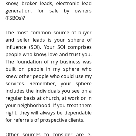
know, broker leads, electronic lead 
generation, for sale by owners 
(FSBOs)?
The most common source of buyer 
and seller leads is your sphere of 
influence (SOI). Your SOI comprises 
people who know, love and trust you. 
The foundation of my business was 
built on people in my sphere who 
knew other people who could use my 
services. Remember, your sphere 
includes the individuals you see on a 
regular basis at church, at work or in 
your neighborhood. If you treat them 
right, they will always be dependable 
for referrals of prospective clients.
Other sources to consider are e-