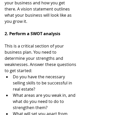
your business and how you get 
there. A vision statement outlines 
what your business will look like as 
you grow it.
2. Perform a SWOT analysis
This is a critical section of your 
business plan. You need to 
determine your strengths and 
weaknesses. Answer these questions 
to get started:
Do you have the necessary 
selling skills to be successful in 
real estate?
What areas are you weak in, and 
what do you need to do to 
strengthen them?
What will set you apart from 