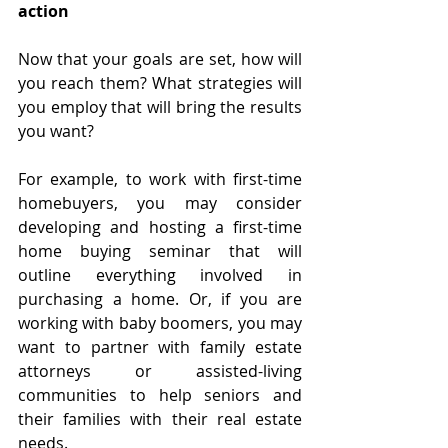
action
Now that your goals are set, how will 
you reach them? What strategies will 
you employ that will bring the results 
you want?
For example, to work with first-time 
homebuyers, you may consider 
developing and hosting a first-time 
home buying seminar that will 
outline everything involved in 
purchasing a home. Or, if you are 
working with baby boomers, you may 
want to partner with family estate 
attorneys or assisted-living 
communities to help seniors and 
their families with their real estate 
needs.