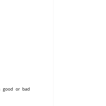
s good or bad 