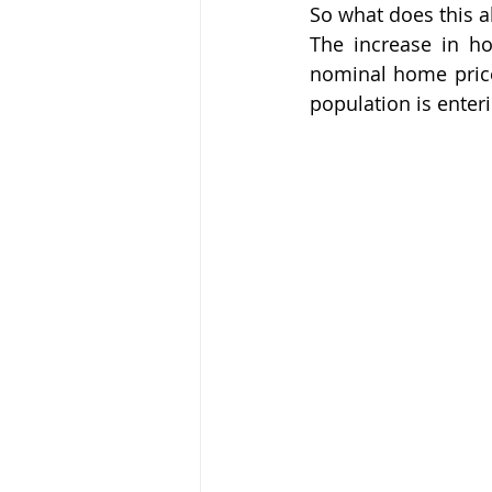
So what does this a
The increase in ho
nominal home prices
population is enter