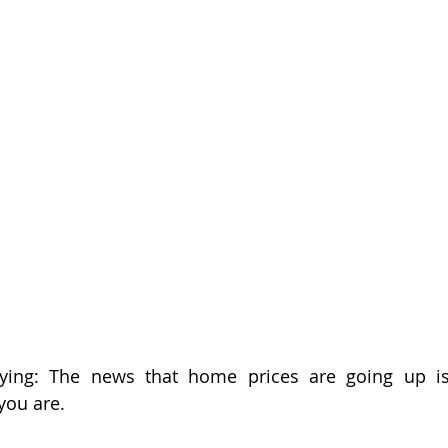
wish
lies
Broker
basics
aying: The news that home prices are going up i
you are.