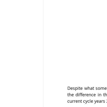
Despite what some w
the difference in t
current cycle years