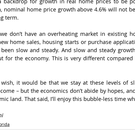
a backdrop for growth in real home prices to be pos
, nominal home price growth above 4.6% will not be b
ng term.
we don’t have an overheating market in existing ho
ew home sales, housing starts or purchase applicati
 been slow and steady. And slow and steady growth i
t for the economy. This is very different compared 
 wish, it would be that we stay at these levels of s
 come – but the economics don’t abide by hopes, and
c land. That said, I’ll enjoy this bubble-less time whil
mi
lorida