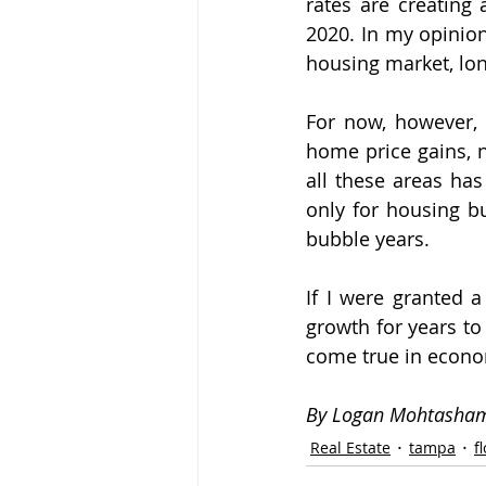
rates are creating 
2020. In my opinion
housing market, lo
For now, however, 
home price gains, n
all these areas has
only for housing bu
bubble years.
If I were granted a
growth for years to
come true in economi
By Logan Mohtasha
Real Estate
tampa
f