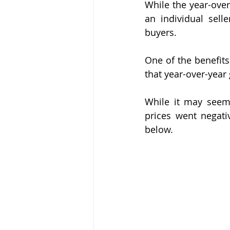
While the year-over
an individual selle
buyers.
One of the benefits
that year-over-year
While it may seem 
prices went negativ
below.