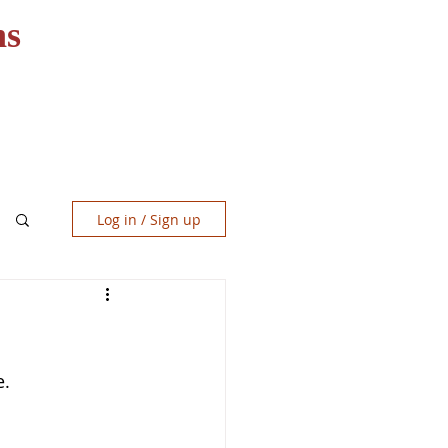
ns
RESOURCES
CONTACT
Log in / Sign up
e.