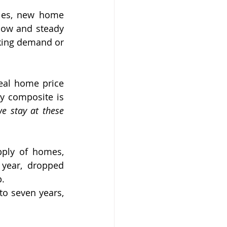
les, new home 
low and steady 
king demand or 
eal home price 
y composite is 
e stay at these 
ply of homes, 
year, dropped 
p.
o seven years, 