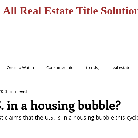
All Real Estate Title Solutio
HOME
SERVICES
Ones to Watch
Consumer Info
trends,
real estate
20
3 min read
ions
trending
home
realtor
florida
tampa
S. in a housing bubble?
t claims that the U.S. is in a housing bubble this cycl
buy
Alert
Information
protect
Fraud
Title