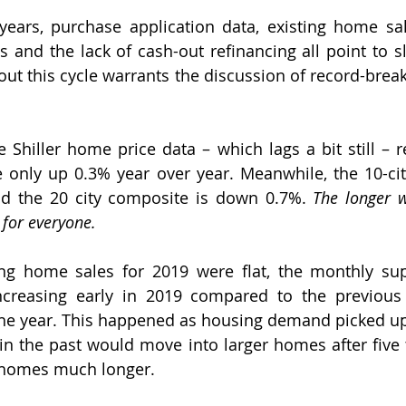
years, purchase application data, existing home sa
ts and the lack of cash-out refinancing all point to s
ut this cycle warrants the discussion of record-brea
e Shiller home price data – which lags a bit still – r
e only up 0.3% year over year. Meanwhile, the 10-cit
nd the 20 city composite is down 0.7%. 
The longer w
s for everyone.
ng home sales for 2019 were flat, the monthly sup
creasing early in 2019 compared to the previous 
 the year. This happened as housing demand picked u
 the past would move into larger homes after five t
r homes much longer.