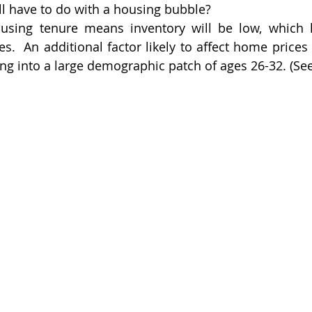
ll have to do with a housing bubble?
using tenure means inventory will be low, which h
.  An additional factor likely to affect home prices i
ing into a large demographic patch of ages 26-32. (Se