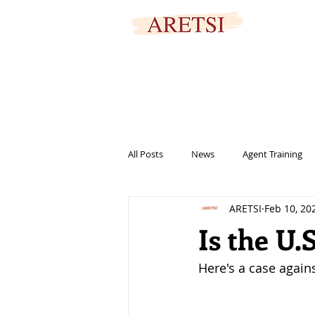
SECURED PORTAL
All Posts
News
Agent Training
ARETSI
Feb 10, 20
titles
marketing
informat
Is the U.
Here's a case agains
help
family
signing