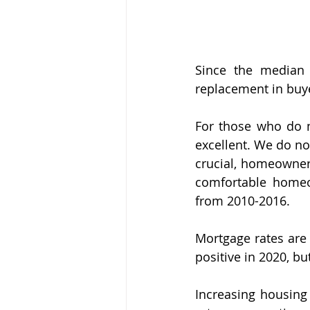
Since the median 
replacement in buy
For those who do n
excellent. We do no
crucial, homeowners
comfortable homeo
from 2010-2016.
Mortgage rates are 
positive in 2020, b
Increasing housing