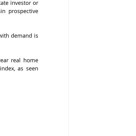
te investor or 
in prospective 
with demand is 
year real home 
index, as seen 