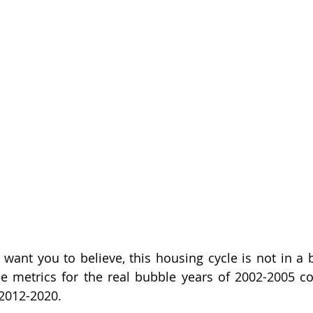
ant you to believe, this housing cycle is not in a b
he metrics for the real bubble years of 2002-2005 c
 2012-2020.