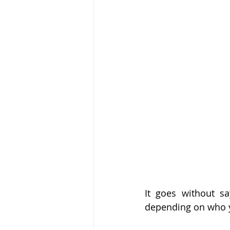
noticia
Flipping
hits
It goes without s
depending on who 