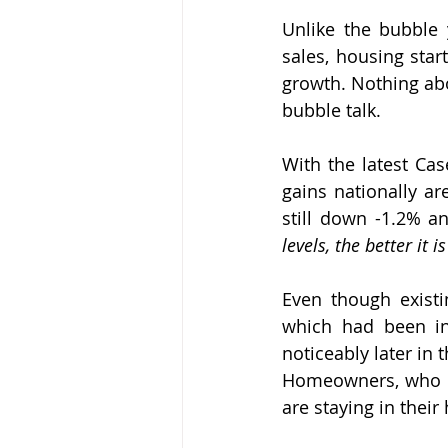
Unlike the bubble 
sales, housing star
growth. Nothing abo
bubble talk.
With the latest Cas
gains nationally ar
still down -1.2% a
levels, the better it i
Even though existi
which had been in
noticeably later in
Homeowners, who in
are staying in thei