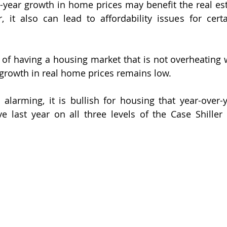
-year growth in home prices may benefit the real esta
r, it also can lead to affordability issues for certa
 of having a housing market that is not overheating 
 growth in real home prices remains low.
alarming, it is bullish for housing that year-over-
e last year on all three levels of the Case Shiller 