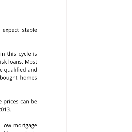
expect stable 
 this cycle is 
isk loans. Most 
 qualified and 
 bought homes 
e prices can be 
2013.
 low mortgage 