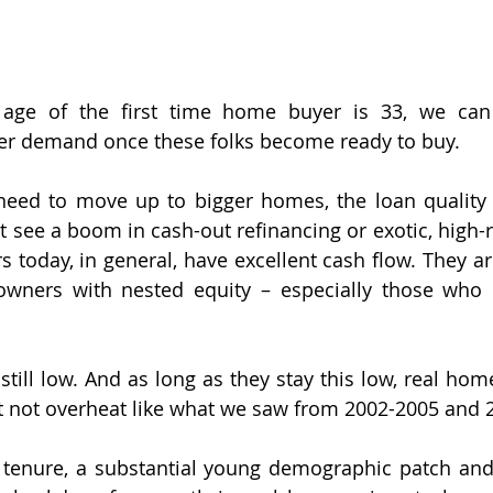
age of the first time home buyer is 33, we can 
er demand once these folks become ready to buy.
eed to move up to bigger homes, the loan quality in
t see a boom in cash-out refinancing or exotic, high-r
 today, in general, have excellent cash flow. They are
wners with nested equity – especially those who
still low. And as long as they stay this low, real hom
ut not overheat like what we saw from 2002-2005 and 
 tenure, a substantial young demographic patch and