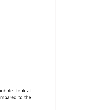
ubble. Look at 
ompared to the 