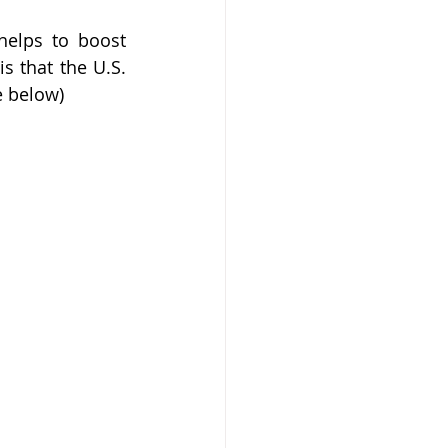
elps to boost 
s that the U.S. 
e below)