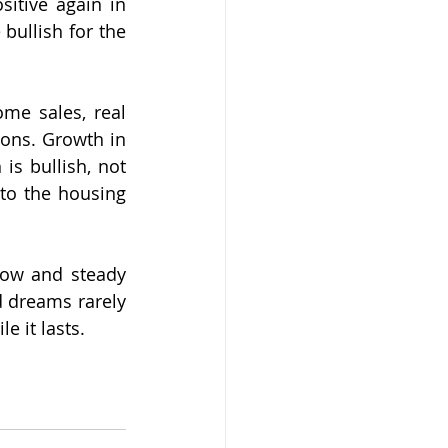
itive again in 
ullish for the 
me sales, real 
ons. Growth in 
s bullish, not 
to the housing 
low and steady 
 dreams rarely 
e it lasts.