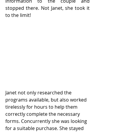
information to the couple and 
stopped there. Not Janet, she took it 
to the limit!
Janet not only researched the 
programs available, but also worked 
tirelessly for hours to help them 
correctly complete the necessary 
forms. Concurrently she was looking 
for a suitable purchase. She stayed 