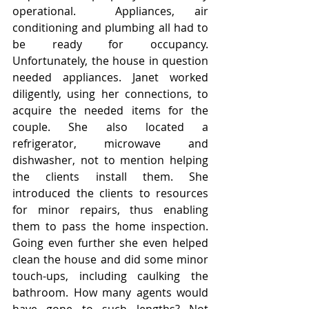
operational.  Appliances, air 
conditioning and plumbing all had to 
be ready for occupancy. 
Unfortunately, the house in question 
needed appliances. Janet worked 
diligently, using her connections, to 
acquire the needed items for the 
couple. She also located a 
refrigerator, microwave and 
dishwasher, not to mention helping 
the clients install them. She 
introduced the clients to resources 
for minor repairs, thus enabling 
them to pass the home inspection. 
Going even further she even helped 
clean the house and did some minor 
touch-ups, including caulking the 
bathroom. How many agents would 