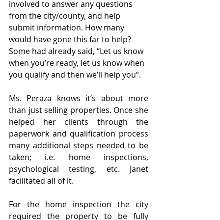
involved to answer any questions 
from the city/county, and help 
submit information. How many 
would have gone this far to help? 
Some had already said, “Let us know 
when you’re ready, let us know when 
you qualify and then we’ll help you”.
Ms. Peraza knows it’s about more 
than just selling properties. Once she 
helped her clients through the 
paperwork and qualification process 
many additional steps needed to be 
taken; i.e. home inspections, 
psychological testing, etc. Janet 
facilitated all of it.
For the home inspection the city 
required the property to be fully 