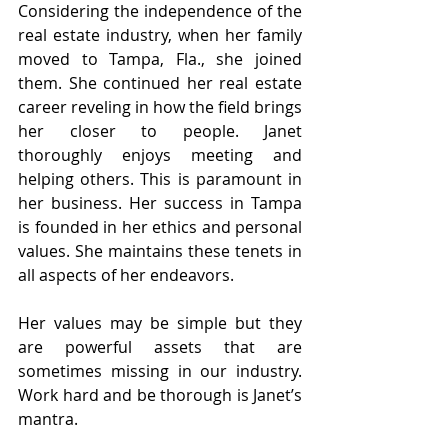
Considering the independence of the 
real estate industry, when her family 
moved to Tampa, Fla., she joined 
them. She continued her real estate 
career reveling in how the field brings 
her closer to people. Janet 
thoroughly enjoys meeting and 
helping others. This is paramount in 
her business. Her success in Tampa 
is founded in her ethics and personal 
values. She maintains these tenets in 
all aspects of her endeavors.
Her values may be simple but they 
are powerful assets that are 
sometimes missing in our industry. 
Work hard and be thorough is Janet’s 
mantra.