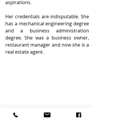
aspirations. 
Her credentials are indisputable. She 
has a mechanical engineering degree 
and a business administration 
degree. She was a business owner, 
restaurant manager and now she is a 
real estate agent.