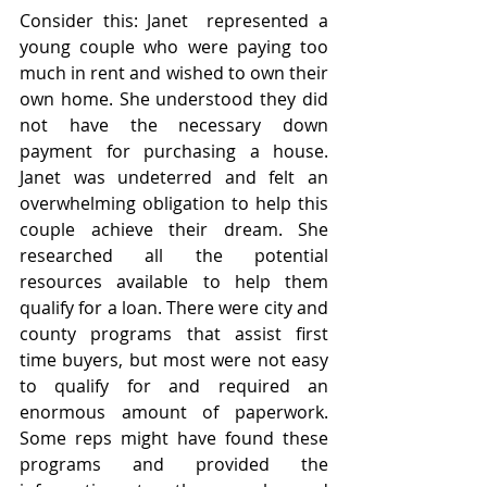
Consider this: Janet  represented a 
young couple who were paying too 
much in rent and wished to own their 
own home. She understood they did 
not have the necessary down 
payment for purchasing a house. 
Janet was undeterred and felt an 
overwhelming obligation to help this 
couple achieve their dream. She 
researched all the potential 
resources available to help them 
qualify for a loan. There were city and 
county programs that assist first 
time buyers, but most were not easy 
to qualify for and required an 
enormous amount of paperwork. 
Some reps might have found these 
programs and provided the 