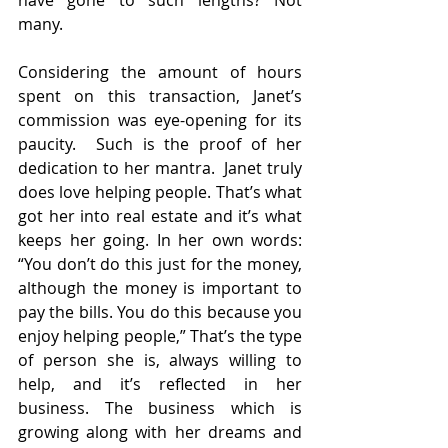
have gone to such lengths? Not 
many.
Considering the amount of hours 
spent on this transaction, Janet’s 
commission was eye-opening for its 
paucity.  Such is the proof of her 
dedication to her mantra.  Janet truly 
does love helping people. That’s what 
got her into real estate and it’s what 
keeps her going. In her own words: 
“You don’t do this just for the money, 
although the money is important to 
pay the bills. You do this because you 
enjoy helping people,” That’s the type 
of person she is, always willing to 
help, and it’s reflected in her 
business. The business which is 
growing along with her dreams and 