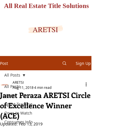
All Real Estate Title Solutions
SECURED PORTAL
Post
Sign Up
All Posts
ARETSI
All Posts
Aug 11, 2018
4 min read
Janet Peraza ARETSI Circle
News
of Excellence Winner
Agent Training
Ones to Watch
(ACE)
Consumer Info
Updated:
Feb 13, 2019