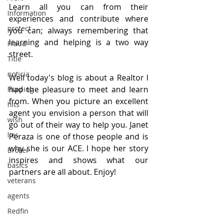
Learn all you can from their 
Information
experiences and contribute where 
protect
you can; always remembering that 
learning and helping is a two way 
Fraud
street. 
Title
noticia
Well today's blog is about a Realtor I 
had the pleasure to meet and learn 
Flipping
from. When you picture an excellent 
hits
agent you envision a person that will 
wish
go out of their way to help you. Janet 
lies
Peraza is one of those people and is 
why she is our ACE. I hope her story 
Broker
inspires and shows what our 
basics
partners are all about. Enjoy!
veterans
agents
Redfin