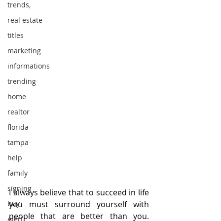
trends,
real estate
titles
marketing
informations
trending
home
realtor
florida
tampa
help
family
signing
I always believe that to succeed in life 
you must surround yourself with 
buy
people that are better than you. 
Alert