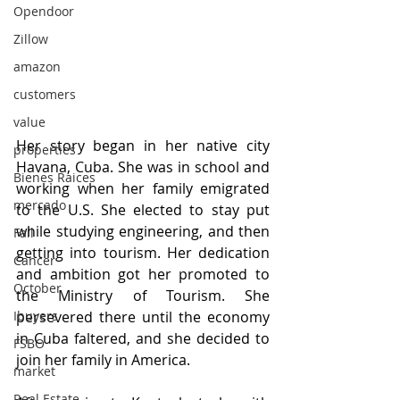
Opendoor
Zillow
amazon
customers
value
Her story began in her native city 
properties
Havana, Cuba. She was in school and 
Bienes Raices
working when her family emigrated 
mercado
to the U.S. She elected to stay put 
while studying engineering, and then 
Fall
getting into tourism. Her dedication 
Cancer
and ambition got her promoted to 
October
the Ministry of Tourism. She 
persevered there until the economy 
Ibuyers
in Cuba faltered, and she decided to 
FSBO
join her family in America.
market
Real Estate