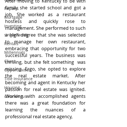
After moving to Kentucky to be with 
family she started school and got a 
Repairs
job. She worked as a restaurant 
Mortgage
hostess and quickly rose to 
Investing
management. She performed to such 
a high degree that she was selected 
single-family
to manage her own restaurant, 
Rentals
embracing that opportunity for two 
Millennials
successful years. The business was 
Client
thriving, but she felt something  was 
missing. Ergo, she opted to explore 
Opportunities
the real estate market. After 
Title Insurance
becoming and agent in Kentucky her 
Housing
passion for real estate was ignited. 
Working with accomplished agents 
coronavirus
there was a great foundation for 
learning the nuances of a 
professional real estate agency,