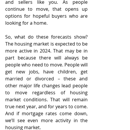
and sellers like you. As people 
continue to move, that opens up 
options for hopeful buyers who are 
looking for a home.
So, what do these forecasts show? 
The housing market is expected to be 
more active in 2024. That may be in 
part because there will always be 
people who need to move. People will 
get new jobs, have children, get 
married or divorced – these and 
other major life changes lead people 
to move regardless of housing 
market conditions. That will remain 
true next year, and for years to come. 
And if mortgage rates come down, 
we’ll see even more activity in the 
housing market.