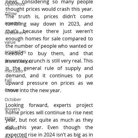
news, considering so many people 
Opendoor
thought prices would crash this year. 
Zillow
The truth is, prices didn’t come 
amazon
tumbling way down in 2023, and 
that’s because there just weren’t 
customers
enough homes for sale compared to 
value
the number of people who wanted or 
properties
needed to buy them, and that 
inventory crunch is still very real. This 
Bienes Raices
is the general rule of supply and 
mercado
demand, and it continues to put 
Fall
upward pressure on prices as we 
Cancer
move into the new year.
October
Looking forward, experts project 
Ibuyers
home prices will continue to rise next 
FSBO
year, but not quite as much as they 
did this year. Even though the 
market
expected rise in 2024 isn’t as big as in 
Real Estate