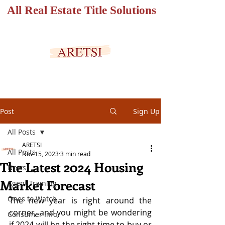
All Real Estate Title Solutions
SECURED PORTAL
Post
Sign Up
All Posts
ARETSI
All Posts
Nov 15, 2023
3 min read
The Latest 2024 Housing
News
Market Forecast
Agent Training
Ones to Watch
The new year is right around the 
corner, and you might be wondering 
Consumer Info
if 2024 will be the right time to buy or 