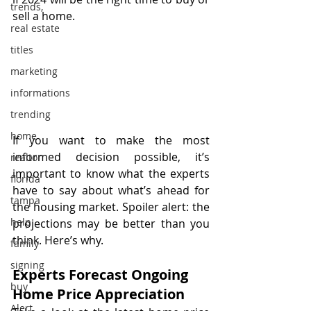
trends,
sell a home.
real estate
titles
marketing
informations
trending
home
If you want to make the most 
informed decision possible, it’s 
realtor
important to know what the experts 
florida
have to say about what’s ahead for 
tampa
the housing market. Spoiler alert: the 
help
projections may be better than you 
think. Here’s why.
family
signing
Experts Forecast Ongoing 
buy
Home Price Appreciation
Alert