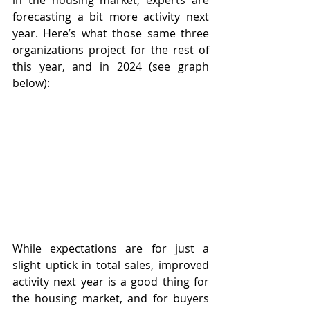
in the housing market, experts are 
forecasting a bit more activity next 
year. Here’s what those same three 
organizations project for the rest of 
this year, and in 2024 (see graph 
below):
While expectations are for just a 
slight uptick in total sales, improved 
activity next year is a good thing for 
the housing market, and for buyers 