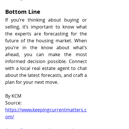
Bottom Line
If you’re thinking about buying or 
selling, it’s important to know what 
the experts are forecasting for the 
future of the housing market. When 
you’re in the know about what’s 
ahead, you can make the most 
informed decision possible. Connect 
with a local real estate agent to chat 
about the latest forecasts, and craft a 
plan for your next move.
By KCM
Source: 
https://www.keepingcurrentmatters.c
om/