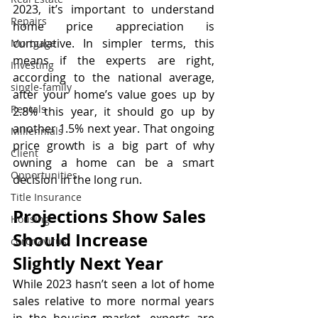
2023, it’s important to understand 
Repairs
home price appreciation is 
cumulative. In simpler terms, this 
Mortgage
means if the experts are right, 
Investing
according to the national average, 
single-family
after your home’s value goes up by 
Rentals
2.8% this year, it should go up by 
another 1.5% next year. That ongoing 
Millennials
price growth is a big part of why 
Client
owning a home can be a smart 
Opportunities
decision in the long run.
Title Insurance
Projections Show Sales 
Housing
Should Increase 
coronavirus
Slightly Next Year
While 2023 hasn’t seen a lot of home 
sales relative to more normal years 