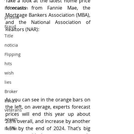
Take a look at the latest home price 
forecasts from Fannie Mae, the 
Information
Mortgage Bankers Association (MBA), 
protect
and the National Association of 
Fraud
Realtors (NAR):
Title
noticia
Flipping
hits
wish
lies
Broker
As you can see in the orange bars on 
basics
the left, on average, experts forecast 
veterans
prices will end this year up about 
agents
2.8% overall, and increase by another 
1.5% by the end of 2024. That’s big 
Redfin