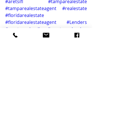
#aretsifl
#tamparealestate
#tamparealestateagent
#realestate
#floridarealestate
#floridarealestateagent
#Lenders
#mortgagelending
#mortgagebanker
#Closing
#closingday
#listingspecialist
#realproperty
#buyersmarket
#realtorstyle
#floridastyle
#titleisurance
#realtyworld
#Broker
#realestatedeals
#mortgagebanker
#realestatementor
#realestatedeals
#realestateservices
#propertyfinder
home
florida
realtor