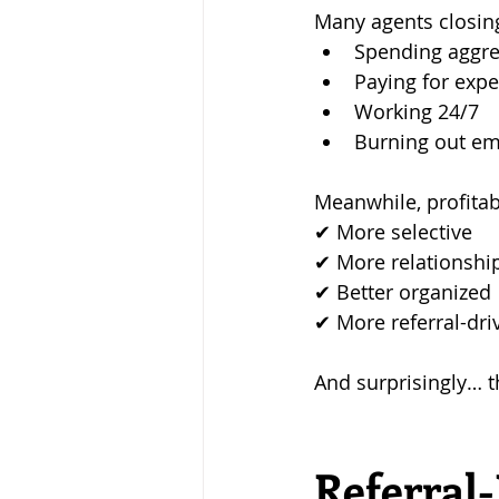
Many agents closin
Spending aggre
Paying for exp
Working 24/7
Burning out em
Meanwhile, profitab
✔ More selective 
✔ More relationshi
✔ Better organized 
✔ More referral-dri
And surprisingly… 
Referral-