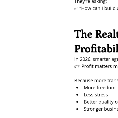
They’re asking: 
✅ “How can I build 
The Real
Profitabi
In 2026, smarter ag
👉 Profit matters 
Because more trans
More freedom
Less stress
Better quality of
Stronger busin