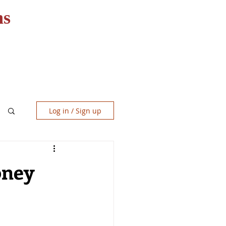
ns
RESOURCES
CONTACT
Log in / Sign up
oney