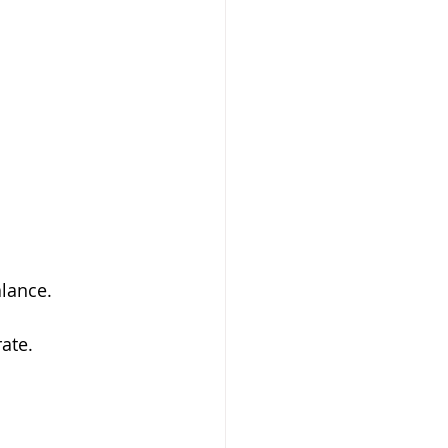
alance.
ate.