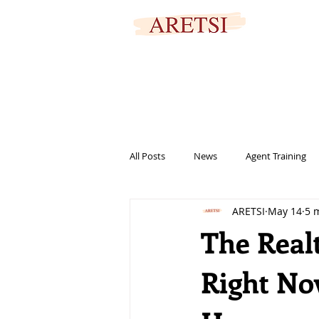
SECURED PORTAL
All Posts
News
Agent Training
ARETSI
May 14
5 
titles
marketing
informat
The Real
Right No
help
family
signing