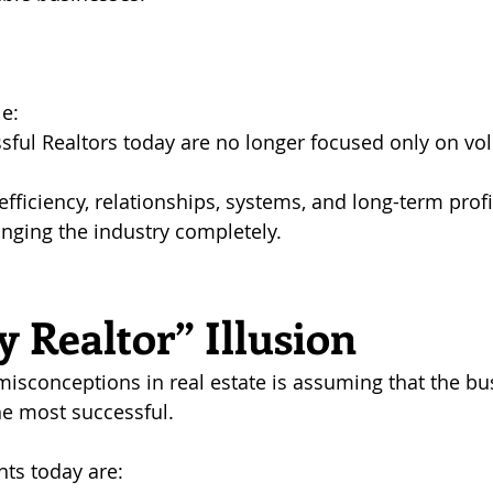
e: 
sful Realtors today are no longer focused only on vo
fficiency, relationships, systems, and long-term profit
anging the industry completely.
 Realtor” Illusion
misconceptions in real estate is assuming that the bu
he most successful.
nts today are: