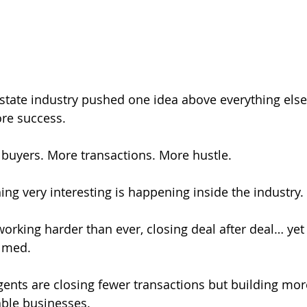
 estate industry pushed one idea above everything else
re success.
 buyers. More transactions. More hustle.
ing very interesting is happening inside the industry.
rking harder than ever, closing deal after deal… yet st
elmed.
ents are closing fewer transactions but building more
able businesses.