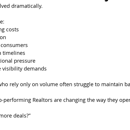
ved dramatically.
e:
ng costs
ion
 consumers
n timelines
ional pressure
 visibility demands
 who rely only on volume often struggle to maintain b
p-performing Realtors are changing the way they oper
 more deals?”