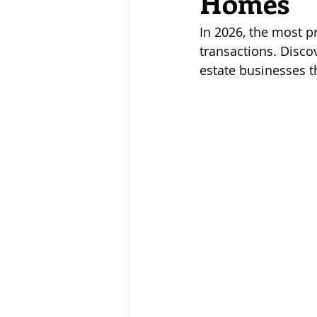
Homes
noticia
Flipping
hits
In 2026, the most pr
transactions. Disco
estate businesses t