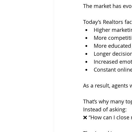
The market has evol
Today’s Realtors fac
Higher marketi
More competit
More educated
Longer decisio
Increased emot
Constant online
As a result, agents
That’s why many to
Instead of asking: 
❌ “How can I close