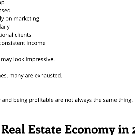
op
essed
ly on marketing
aily
onal clients
nconsistent income
t may look impressive.
nes, many are exhausted.
and being profitable are not always the same thing.
Real Estate Economy in 