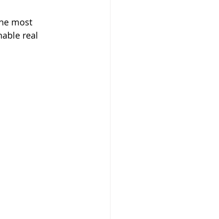
the most 
able real 