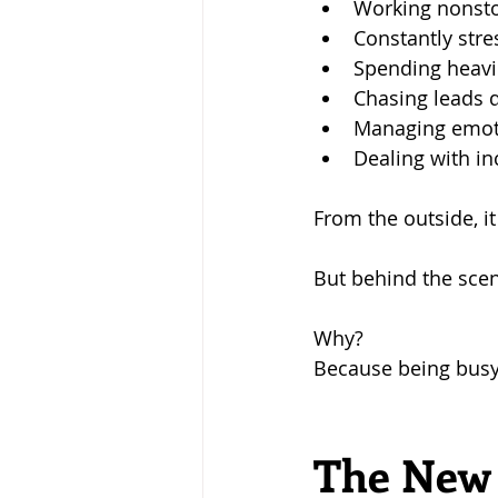
Working nonst
Constantly str
Spending heavi
Chasing leads d
Managing emoti
Dealing with i
From the outside, i
But behind the sce
Why?
Because being busy 
The New 