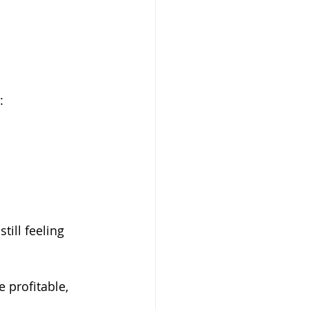
:
ill feeling 
 profitable, 