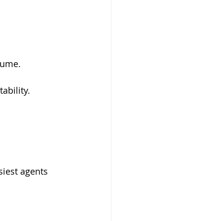
lume.
ability.
siest agents 