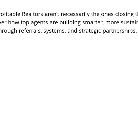
wish
lies
Broker
basics
ofitable Realtors aren’t necessarily the ones closing 
ver how top agents are building smarter, more sustain
hrough referrals, systems, and strategic partnerships.