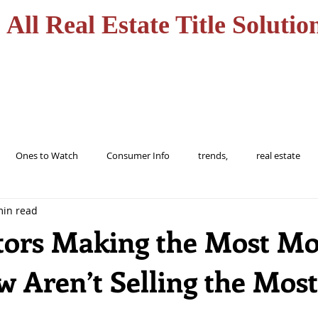
All Real Estate Title Solutio
HOME
SERVICES
Ones to Watch
Consumer Info
trends,
real estate
min read
ions
trending
home
realtor
florida
tampa
tors Making the Most M
w Aren’t Selling the Most
buy
Alert
Information
protect
Fraud
Title