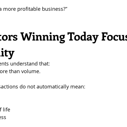
a more profitable business?”
tors Winning Today Focus
lity
ents understand that: 
more than volume.
actions do not automatically mean:
 life
ess