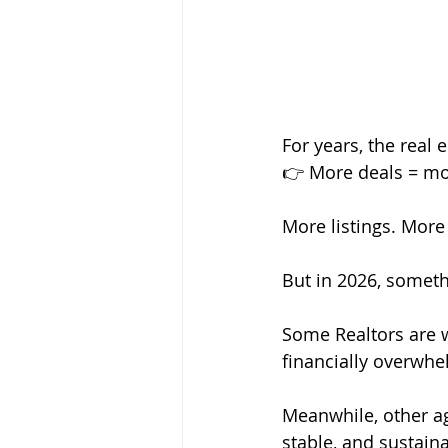
For years, the real
👉 More deals = mo
More listings. More
But in 2026, someth
Some Realtors are wo
financially overwh
Meanwhile, other ag
stable, and sustain