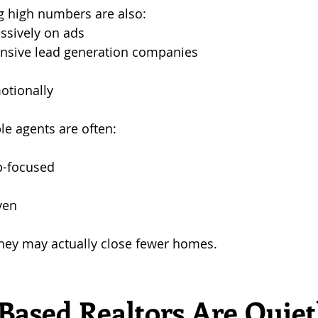
g high numbers are also:
ssively on ads
ensive lead generation companies
otionally
le agents are often: 
p-focused 
ven
they may actually close fewer homes.
Based Realtors Are Quiet