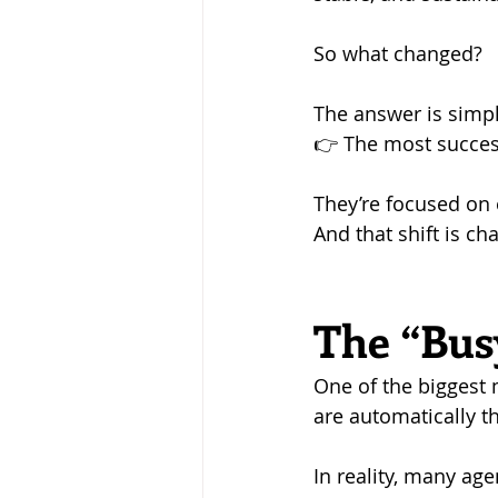
So what changed?
The answer is simpl
👉 The most succes
They’re focused on e
And that shift is ch
The “Busy
One of the biggest 
are automatically t
In reality, many age