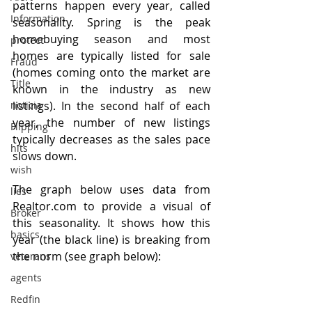
patterns happen every year, called 
Information
seasonality. Spring is the peak 
homebuying season and most 
protect
homes are typically listed for sale 
Fraud
(homes coming onto the market are 
Title
known in the industry as new 
listings). In the second half of each 
noticia
year, the number of new listings 
Flipping
typically decreases as the sales pace 
hits
slows down.
wish
The graph below uses data from 
lies
Realtor.com to provide a visual of 
Broker
this seasonality. It shows how this 
basics
year (the black line) is breaking from 
the norm (see graph below):
veterans
agents
Redfin