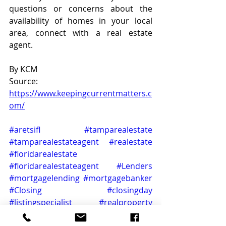
questions or concerns about the 
availability of homes in your local 
area, connect with a real estate 
agent.
By KCM
Source: 
https://www.keepingcurrentmatters.c
om/
#aretsifl
#tamparealestate
#tamparealestateagent
#realestate
#floridarealestate
#floridarealestateagent
#Lenders
#mortgagelending
#mortgagebanker
#Closing
#closingday
#listingspecialist
#realproperty
#buyersmarket
#realtorstyle