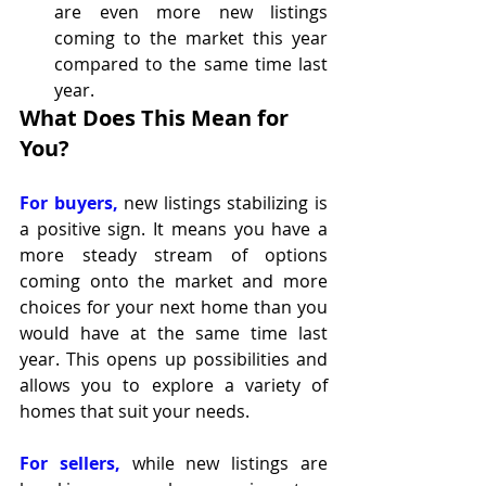
are even more new listings 
coming to the market this year 
compared to the same time last 
year.
What Does This Mean for 
You?
For buyers,
 new listings stabilizing is 
a positive sign. It means you have a 
more steady stream of options 
coming onto the market and more 
choices for your next home than you 
would have at the same time last 
year. This opens up possibilities and 
allows you to explore a variety of 
homes that suit your needs.
For sellers, 
while new listings are 