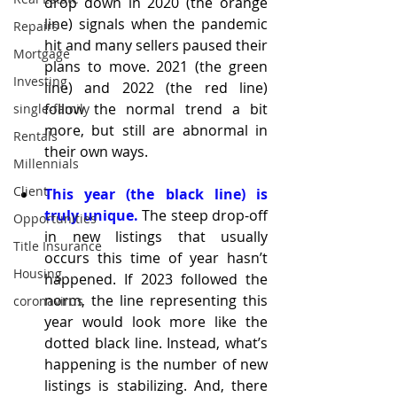
drop down in 2020 (the orange 
line) signals when the pandemic 
Repairs
hit and many sellers paused their 
Mortgage
plans to move. 2021 (the green 
Investing
line) and 2022 (the red line) 
follow the normal trend a bit 
single-family
more, but still are abnormal in 
Rentals
their own ways.
Millennials
Client
This year (the black line) is 
truly unique.
 The steep drop-off 
Opportunities
in new listings that usually 
Title Insurance
occurs this time of year hasn’t 
Housing
happened. If 2023 followed the 
norm, the line representing this 
coronavirus
year would look more like the 
dotted black line. Instead, what’s 
happening is the number of new 
listings is stabilizing. And, there 