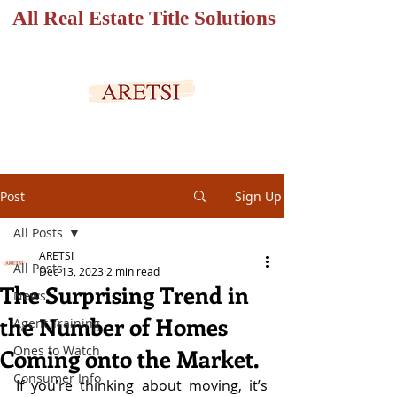
All Real Estate Title Solutions
SECURED PORTAL
Post
Sign Up
All Posts
ARETSI
All Posts
Dec 13, 2023
2 min read
The Surprising Trend in
News
the Number of Homes
Agent Training
Ones to Watch
Coming onto the Market.
Consumer Info
If you’re thinking about moving, it’s 