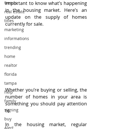
trends,
important to know what’s happening 
in the housing market. Here’s an 
real estate
update on the supply of homes 
titles
currently for sale.
marketing
informations
trending
home
realtor
florida
tampa
Whether you’re buying or selling, the 
help
number of homes in your area is 
family
something you should pay attention 
signing
to.
buy
In the housing market, regular 
Alert