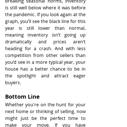
breaking seasonal norms, inventory 
is still well below where it was before 
the pandemic. If you look again at the 
graph, you’ll see the black line for this 
year is still lower than normal, 
meaning inventory isn’t going up 
dramatically and prices aren’t 
heading for a crash. And with less 
competition from other sellers than 
you’d see in a more typical year, your 
house has a better chance to be in 
the spotlight and attract eager 
buyers.
Bottom Line
Whether you're on the hunt for your 
next home or thinking of selling, now 
might just be the perfect time to 
make your move. If you have 