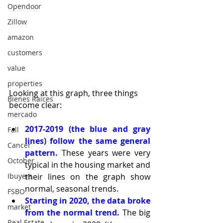
Opendoor
Zillow
amazon
customers
value
properties
Looking at this graph, three things 
Bienes Raices
become clear:
mercado
2017-2019 (the blue and gray 
Fall
lines) follow the same general 
Cancer
pattern.
 These years were very 
October
typical in the housing market and 
Ibuyers
their lines on the graph show 
normal, seasonal trends.
FSBO
Starting in 2020, the data broke 
market
from the normal trend.
 The big 
Real Estate