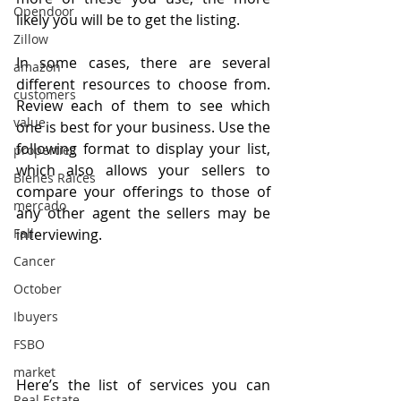
Opendoor
likely you will be to get the listing.
Zillow
In some cases, there are several 
amazon
different resources to choose from. 
customers
Review each of them to see which 
value
one is best for your business. Use the 
following format to display your list, 
properties
which also allows your sellers to 
Bienes Raices
compare your offerings to those of 
mercado
any other agent the sellers may be 
interviewing.
Fall
Cancer
October
Ibuyers
FSBO
market
Here’s the list of services you can 
Real Estate