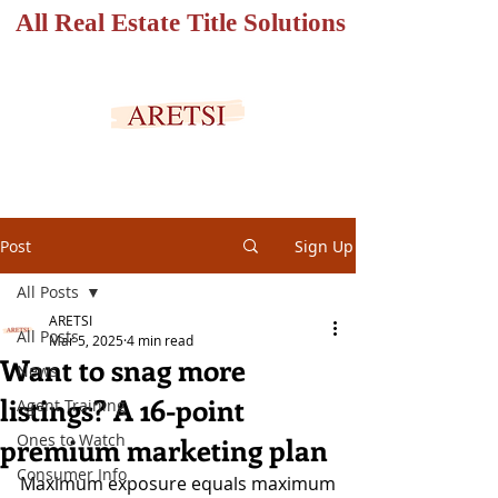
All Real Estate Title Solutions
SECURED PORTAL
Post
Sign Up
All Posts
ARETSI
All Posts
Mar 5, 2025
4 min read
Want to snag more
News
listings? A 16-point
Agent Training
Ones to Watch
premium marketing plan
Consumer Info
Maximum exposure equals maximum 