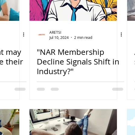
ARETSI
Jul 10, 2024
2 min read
at may
"NAR Membership
e their
Decline Signals Shift in
Industry?"