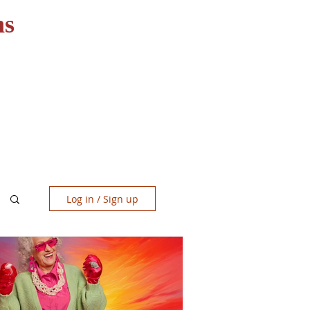
ns
RESOURCES
CONTACT
Log in / Sign up