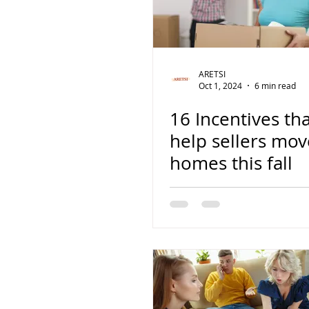
ARETSI
Oct 1, 2024
6 min read
16 Incentives th
help sellers mov
homes this fall