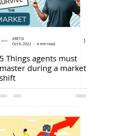
ARETSI
Oct 6, 2022
4 min read
5 Things agents must
master during a market
shift