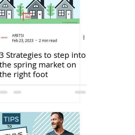
ARETSI
Feb 23, 2023
2 min read
3 Strategies to step into
the spring market on
the right foot