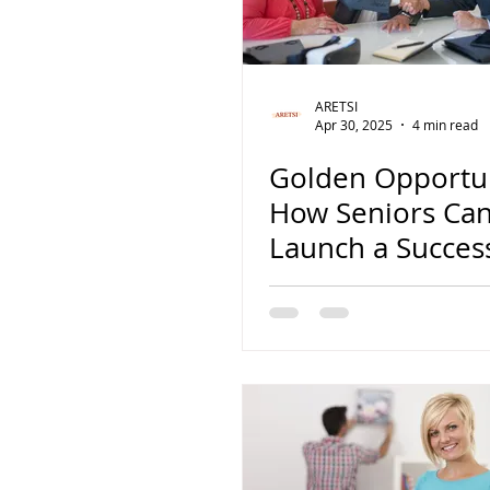
noticia
Flipping
hits
ARETSI
Apr 30, 2025
4 min read
Golden Opportun
How Seniors Ca
Launch a Succes
House Flipping
Business