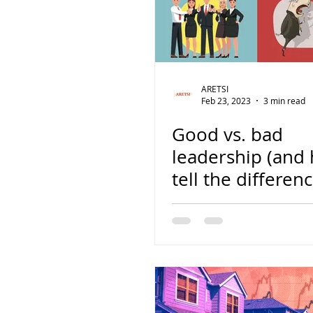
ARETSI
Feb 23, 2023
3 min read
Good vs. bad
leadership (and
tell the differenc