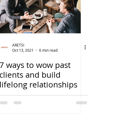
ARETSI
Oct 13, 2021
6 min read
7 ways to wow past
clients and build
lifelong relationships