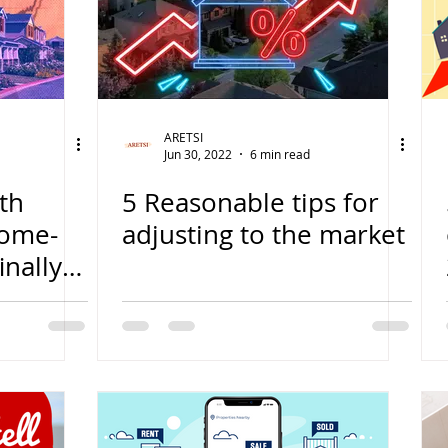
ARETSI
Jun 30, 2022
6 min read
th
5 Reasonable tips for
home-
adjusting to the market
nally