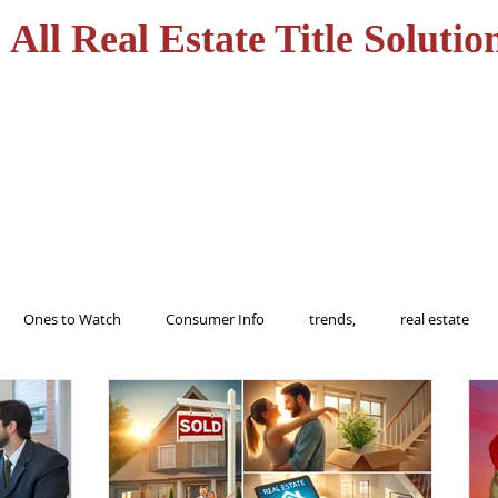
All Real Estate Title Solutio
HOME
SERVICES
Ones to Watch
Consumer Info
trends,
real estate
ions
trending
home
realtor
florida
tampa
buy
Alert
Information
protect
Fraud
Title