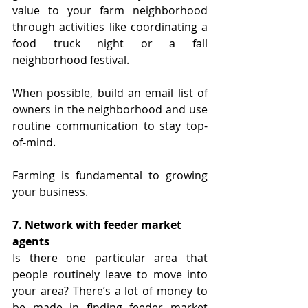
value to your farm neighborhood 
through activities like coordinating a 
food truck night or a fall 
neighborhood festival. 
When possible, build an email list of 
owners in the neighborhood and use 
routine communication to stay top-
of-mind.
Farming is fundamental to growing 
your business.
7. Network with feeder market 
agents
Is there one particular area that 
people routinely leave to move into 
your area? There’s a lot of money to 
be made in finding feeder market 