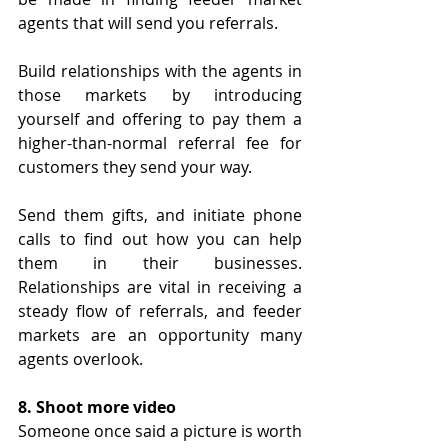
agents that will send you referrals.
Build relationships with the agents in 
those markets by introducing 
yourself and offering to pay them a 
higher-than-normal referral fee for 
customers they send your way. 
Send them gifts, and initiate phone 
calls to find out how you can help 
them in their businesses. 
Relationships are vital in receiving a 
steady flow of referrals, and feeder 
markets are an opportunity many 
agents overlook.
8. Shoot more video
Someone once said a picture is worth 