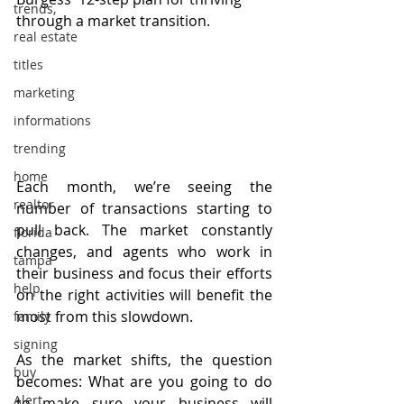
trends,
through a market transition.
real estate
titles
marketing
informations
trending
home
Each month, we’re seeing the 
realtor
number of transactions starting to 
pull back. The market constantly 
florida
changes, and agents who work in 
tampa
their business and focus their efforts 
help
on the right activities will benefit the 
most from this slowdown.
family
signing
As the market shifts, the question 
buy
becomes: What are you going to do 
Alert
to make sure your business will 