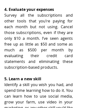
4. Evaluate your expenses
Survey all the subscriptions and 
other tools that you’re paying for 
each month but not using. Cancel 
those subscriptions, even if they are 
only $10 a month. I’ve seen agents 
free up as little as $50 and some as 
much as $500 per month by 
evaluating their credit card 
statements and eliminating these 
subscription-based products.
5. Learn a new skill
Identify a skill you wish you had, and 
spend time learning how to do it. You 
can learn how to use social media, 
grow your farm, use video in your 
marketing, or any other skill you’d like 