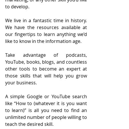
to develop.
We live in a fantastic time in history. 
We have the resources available at 
our fingertips to learn anything we’d 
like to know in the information age. 
Take advantage of podcasts, 
YouTube, books, blogs, and countless 
other tools to become an expert at 
those skills that will help you grow 
your business.
A simple Google or YouTube search 
like “How to (whatever it is you want 
to learn)” is all you need to find an 
unlimited number of people willing to 
teach the desired skill.