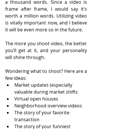
a thousand words. Since a video is 
frame after frame, I would say it’s 
worth a million words. Utilizing video 
is vitally important now, and I believe 
it will be even more so in the future. 
The more you shoot video, the better 
you’ll get at it, and your personality 
will shine through.
Wondering what to shoot? Here are a 
few ideas:
Market updates (especially 
valuable during market shifts
Virtual open houses
Neighborhood overview videos
The story of your favorite 
transaction
The story of your funniest 