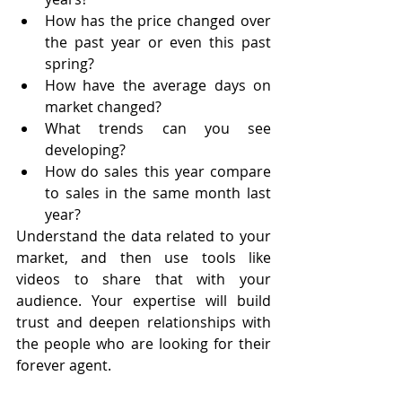
How has the price changed over 
the past year or even this past 
spring?
How have the average days on 
market changed?
What trends can you see 
developing?
How do sales this year compare 
to sales in the same month last 
year?
Understand the data related to your 
market, and then use tools like 
videos to share that with your 
audience. Your expertise will build 
trust and deepen relationships with 
the people who are looking for their 
forever agent.