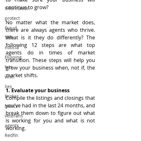
continue to grow?
Information
protect
No matter what the market does, 
Fraud
there are always agents who thrive. 
What is it they do differently? The 
Title
following 12 steps are what top 
noticia
agents do in times of market 
Flipping
transition. These steps will help you 
hits
grow your business when, not if, the 
market shifts.
wish
lies
1. Evaluate your business
Broker
Compile the listings and closings that 
you’ve had in the last 24 months, and 
basics
break them down to figure out what 
veterans
is working for you and what is not 
agents
working.
Redfin