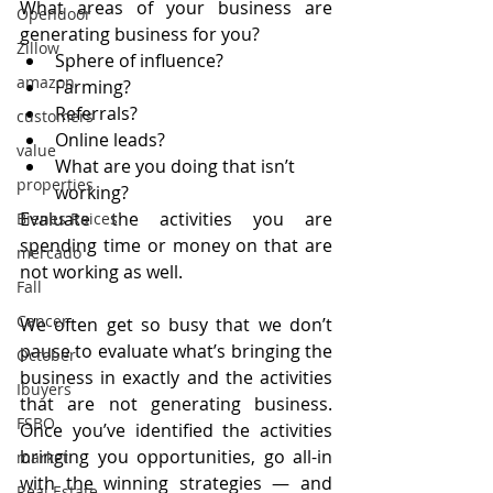
What areas of your business are 
Opendoor
generating business for you?
Zillow
Sphere of influence?
amazon
Farming?
Referrals?
customers
Online leads?
value
What are you doing that isn’t 
properties
working?
Evaluate the activities you are 
Bienes Raices
spending time or money on that are 
mercado
not working as well.
Fall
Cancer
We often get so busy that we don’t 
pause to evaluate what’s bringing the 
October
business in exactly and the activities 
Ibuyers
that are not generating business. 
FSBO
Once you’ve identified the activities 
bringing you opportunities, go all-in 
market
with the winning strategies — and 
Real Estate