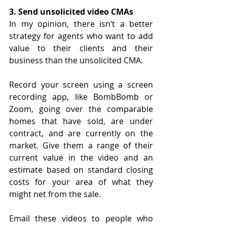
3. Send unsolicited video CMAs
In my opinion, there isn’t a better 
strategy for agents who want to add 
value to their clients and their 
business than the unsolicited CMA. 
Record your screen using a screen 
recording app, like BombBomb or 
Zoom, going over the comparable 
homes that have sold, are under 
contract, and are currently on the 
market. Give them a range of their 
current value in the video and an 
estimate based on standard closing 
costs for your area of what they 
might net from the sale.
Email these videos to people who 