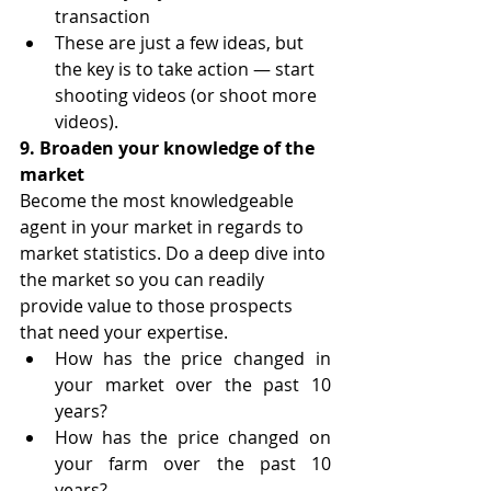
transaction
These are just a few ideas, but 
the key is to take action — start 
shooting videos (or shoot more 
videos).
9. Broaden your knowledge of the 
market
Become the most knowledgeable 
agent in your market in regards to 
market statistics. Do a deep dive into 
the market so you can readily 
provide value to those prospects 
that need your expertise.
How has the price changed in 
your market over the past 10 
years?
How has the price changed on 
your farm over the past 10 
years?