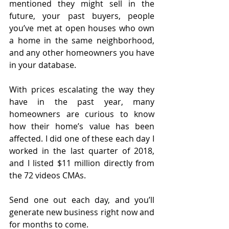
mentioned they might sell in the 
future, your past buyers, people 
you’ve met at open houses who own 
a home in the same neighborhood, 
and any other homeowners you have 
in your database.
With prices escalating the way they 
have in the past year, many 
homeowners are curious to know 
how their home’s value has been 
affected. I did one of these each day I 
worked in the last quarter of 2018, 
and I listed $11 million directly from 
the 72 videos CMAs.
Send one out each day, and you’ll 
generate new business right now and 
for months to come.