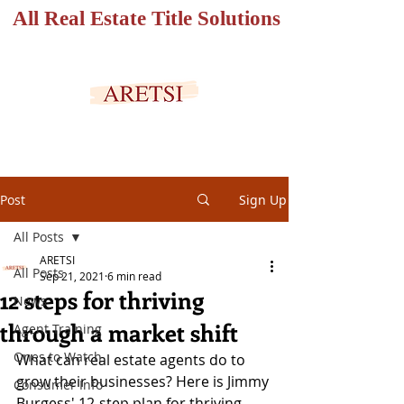
All Real Estate Title Solutions
SECURED PORTAL
Post
Sign Up
All Posts
ARETSI
All Posts
Sep 21, 2021
6 min read
12 steps for thriving
News
through a market shift
Agent Training
Ones to Watch
What can real estate agents do to 
grow their businesses? Here is Jimmy 
Consumer Info
Burgess' 12-step plan for thriving 