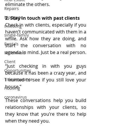
eliminate the others.
Repairs
Mortgage
2. Stay in touch with past clients
Check-in with clients, especially if you 
Investing
haven’t communicated with them in a 
single-family
while. Ask how they are doing, and 
Rentals
start the conversation with no 
agenda in mind. Just be a real person.
Millennials
Client
“Just checking in with you guys 
Opportunities
because it has been a crazy year, and 
I wanted to see if you still love your 
Title Insurance
house.”
Housing
coronavirus
These conversations help you build 
relationships with your clients, so 
they know that you’re there to help 
when they need you.