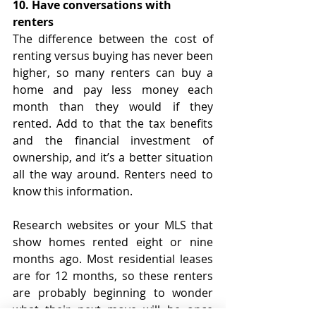
10. Have conversations with 
renters
The difference between the cost of 
renting versus buying has never been 
higher, so many renters can buy a 
home and pay less money each 
month than they would if they 
rented. Add to that the tax benefits 
and the financial investment of 
ownership, and it’s a better situation 
all the way around. Renters need to 
know this information.
Research websites or your MLS that 
show homes rented eight or nine 
months ago. Most residential leases 
are for 12 months, so these renters 
are probably beginning to wonder 
what their next move will be once 