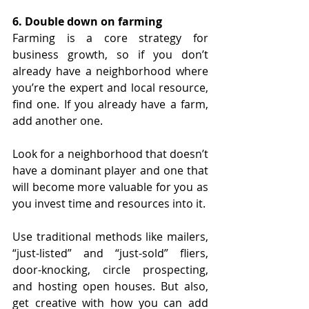
6. Double down on farming
Farming is a core strategy for 
business growth, so if you don’t 
already have a neighborhood where 
you’re the expert and local resource, 
find one. If you already have a farm, 
add another one.
Look for a neighborhood that doesn’t 
have a dominant player and one that 
will become more valuable for you as 
you invest time and resources into it. 
Use traditional methods like mailers, 
“just-listed” and “just-sold” fliers, 
door-knocking, circle prospecting, 
and hosting open houses. But also, 
get creative with how you can add 