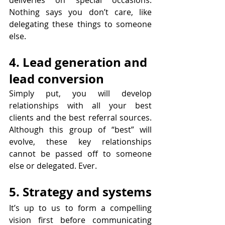
Nothing says you don’t care, like 
delegating these things to someone 
else.
4. Lead generation and 
lead conversion 
Simply put, you will develop 
relationships with all your best 
clients and the best referral sources. 
Although this group of “best” will 
evolve, these key relationships 
cannot be passed off to someone 
else or delegated. Ever. 
5. Strategy and systems
It’s up to us to form a compelling 
vision first before communicating 