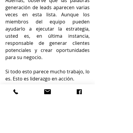
Además, observe que las palabras 
generación de leads aparecen varias 
veces en esta lista. Aunque los 
miembros del equipo pueden 
ayudarlo a ejecutar la estrategia, 
usted es, en última instancia, 
responsable de generar clientes 
potenciales y crear oportunidades 
para su negocio.
Si todo esto parece mucho trabajo, lo 
es. Esto es liderazgo en acción.
Casi puedo oírte decir: "¿Cómo se 
supone que voy a encontrar tiempo 
para hacer todas estas cosas cuando 
estoy abrumado como estoy?" La 
respuesta es dejar de hacer muchas 
de las cosas que haces actualmente 