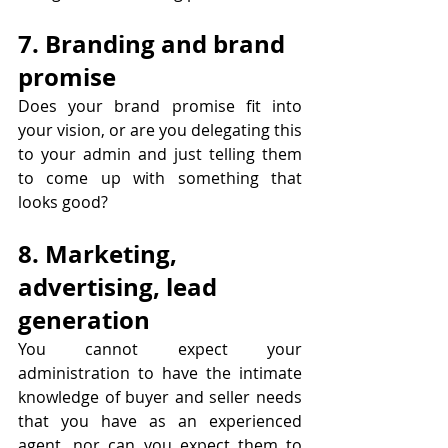
7. Branding and brand 
promise
Does your brand promise fit into 
your vision, or are you delegating this 
to your admin and just telling them 
to come up with something that 
looks good?
8. Marketing, 
advertising, lead 
generation
You cannot expect your 
administration to have the intimate 
knowledge of buyer and seller needs 
that you have as an experienced 
agent, nor can you expect them to 