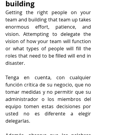
building
Getting the right people on your 
team and building that team up takes 
enormous effort, patience, and 
vision. Attempting to delegate the 
vision of how your team will function 
or what types of people will fill the 
roles that need to be filled will end in 
disaster.
Tenga en cuenta, con cualquier 
función crítica de su negocio, que no 
tomar medidas y no permitir que su 
administrador o los miembros del 
equipo tomen estas decisiones por 
usted no es diferente a elegir 
delegarlas.