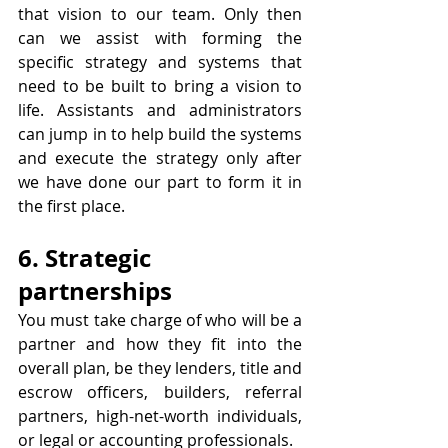
that vision to our team. Only then 
can we assist with forming the 
specific strategy and systems that 
need to be built to bring a vision to 
life. Assistants and administrators 
can jump in to help build the systems 
and execute the strategy only after 
we have done our part to form it in 
the first place. 
6. Strategic 
partnerships
You must take charge of who will be a 
partner and how they fit into the 
overall plan, be they lenders, title and 
escrow officers, builders, referral 
partners, high-net-worth individuals, 
or legal or accounting professionals.