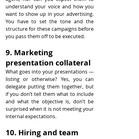
understand your voice and how you 
want to show up in your advertising. 
You have to set the tone and the 
structure for these campaigns before 
you pass them off to be executed.
9. Marketing 
presentation collateral
What goes into your presentations — 
listing or otherwise? Yes, you can 
delegate putting them together, but 
if you don’t tell them what to include 
and what the objective is, don’t be 
surprised when it is not meeting your 
internal expectations.
10. Hiring and team 