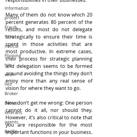
Information
Many of them do not know which 20 
protect
percent generates 80 percent of the 
Fraud
results, and most do not delegate 
strategically to ensure their time is 
Title
spent in those activities that are 
noticia
most productive. In extreme cases, 
Flipping
their process for strategic planning 
hits
and delegation seems to be formed 
around avoiding the things they don’t 
wish
enjoy more than any real sense of 
lies
vision for where they want to go.
Broker
Now don’t get me wrong: One person 
basics
cannot do it all, nor should they. 
veterans
However, it’s also critical to note that 
agents
you are responsible for the most 
Redfin
important functions in your business. 