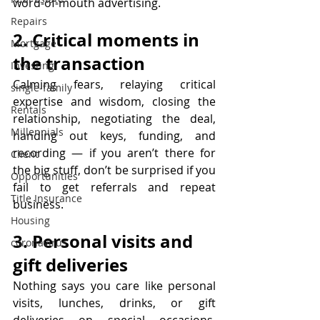
word-of-mouth advertising.  
Repairs
2. Critical moments in 
Mortgage
the transaction
Investing
Calming fears, relaying critical 
single-family
expertise and wisdom, closing the 
Rentals
relationship, negotiating the deal, 
Millennials
handing out keys, funding, and 
recording — if you aren’t there for 
Client
the big stuff, don’t be surprised if you 
Opportunities
fail to get referrals and repeat 
Title Insurance
business.
Housing
3. Personal visits and 
coronavirus
gift deliveries
Nothing says you care like personal 
visits, lunches, drinks, or gift 
deliveries on special occasions. 