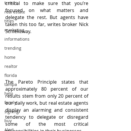
trends,
critical to make sure that you’re 
focused on what matters and 
real estate
delegate the rest. But agents have 
titles
taken this too far, writes broker Nick 
marketing
Schlekeway.
informations
trending
home
realtor
florida
The Pareto Principle states that 
tampa
approximately 80 percent of our 
help
results stem from only 20 percent of 
our daily work, but real estate agents 
family
display an alarming and consistent 
signing
tendency to delegate or disregard 
buy
some of the most critical 
Alert
responsibilities in their businesses. 