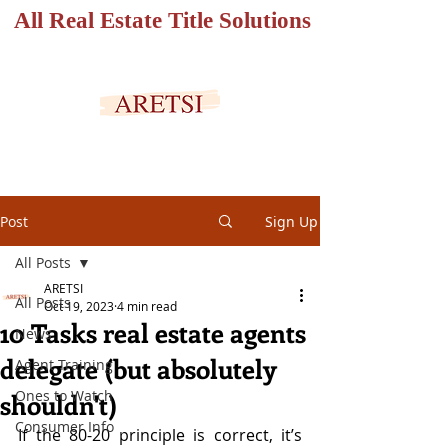
All Real Estate Title Solutions
SECURED PORTAL
Post
Sign Up
All Posts
ARETSI
All Posts
Oct 19, 2023
4 min read
10 Tasks real estate agents
News
delegate (but absolutely
Agent Training
Ones to Watch
shouldn't)
Consumer Info
If the 80-20 principle is correct, it’s 