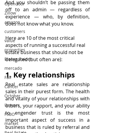
And you shouldn’t be passing them 
Opendoor
off to an admin — regardless of 
Zillow
experience — who, by definition, 
amazon
does not know what you know.
customers
Here are 10 of the most critical 
value
aspects of running a successful real 
properties
estate business that should not be 
delegated (but often are):
Bienes Raices
mercado
1. Key relationships
Fall
Real estate sales are relationship 
Cancer
sales in their purest form. The health 
October
and vitality of your relationships with 
Ibuyers
others, your rapport, and your ability 
to engender trust is the most 
FSBO
important aspect of success in a 
market
business that is ruled by referral and 
Real Estate