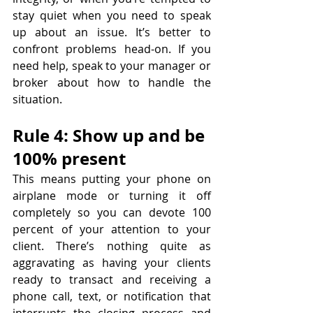
stay quiet when you need to speak 
up about an issue. It’s better to 
confront problems head-on. If you 
need help, speak to your manager or 
broker about how to handle the 
situation.
Rule 4: Show up and be 
100% present
This means putting your phone on 
airplane mode or turning it off 
completely so you can devote 100 
percent of your attention to your 
client. There’s nothing quite as 
aggravating as having your clients 
ready to transact and receiving a 
phone call, text, or notification that 