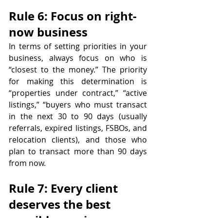
Rule 6: Focus on right-
now business
In terms of setting priorities in your 
business, always focus on who is 
“closest to the money.” The priority 
for making this determination is 
“properties under contract,” “active 
listings,” “buyers who must transact 
in the next 30 to 90 days (usually 
referrals, expired listings, FSBOs, and 
relocation clients), and those who 
plan to transact more than 90 days 
from now.
Rule 7: Every client 
deserves the best 