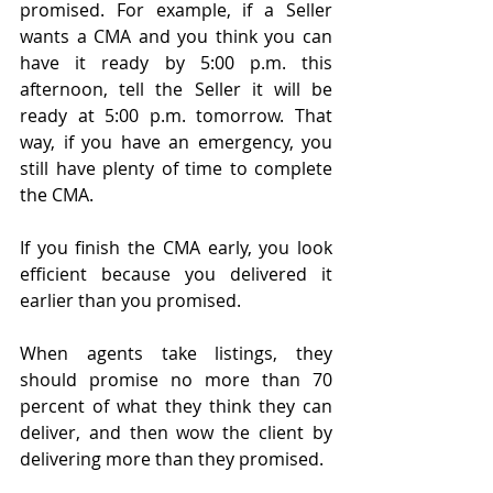
promised. For example, if a Seller 
wants a CMA and you think you can 
have it ready by 5:00 p.m. this 
afternoon, tell the Seller it will be 
ready at 5:00 p.m. tomorrow. That 
way, if you have an emergency, you 
still have plenty of time to complete 
the CMA.
If you finish the CMA early, you look 
efficient because you delivered it 
earlier than you promised.
When agents take listings, they 
should promise no more than 70 
percent of what they think they can 
deliver, and then wow the client by 
delivering more than they promised.