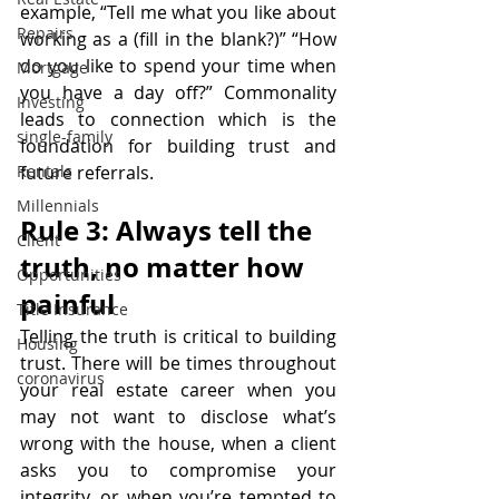
example, “Tell me what you like about 
Repairs
working as a (fill in the blank?)” “How 
do you like to spend your time when 
Mortgage
you have a day off?” Commonality 
Investing
leads to connection which is the 
single-family
foundation for building trust and 
Rentals
future referrals.
Millennials
Rule 3: Always tell the 
Client
truth, no matter how 
Opportunities
painful
Title Insurance
Telling the truth is critical to building 
Housing
trust. There will be times throughout 
coronavirus
your real estate career when you 
may not want to disclose what’s 
wrong with the house, when a client 
asks you to compromise your 
integrity, or when you’re tempted to 