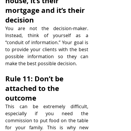
house, it’s their 
mortgage and it’s their 
decision
You are not the decision-maker. 
Instead, think of yourself as a 
“conduit of information.” Your goal is 
to provide your clients with the best 
possible information so they can 
make the best possible decision.
Rule 11: Don’t be 
attached to the 
outcome
This can be extremely difficult, 
especially if you need the 
commission to put food on the table 
for your family. This is why new 