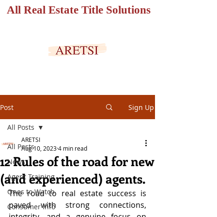
All Real Estate Title Solutions
SECURED PORTAL
Post
Sign Up
All Posts
ARETSI
All Posts
Aug 10, 2023
4 min read
12 Rules of the road for new
News
(and experienced) agents.
Agent Training
Ones to Watch
The road to real estate success is 
paved with strong connections, 
Consumer Info
integrity, and a genuine focus on 