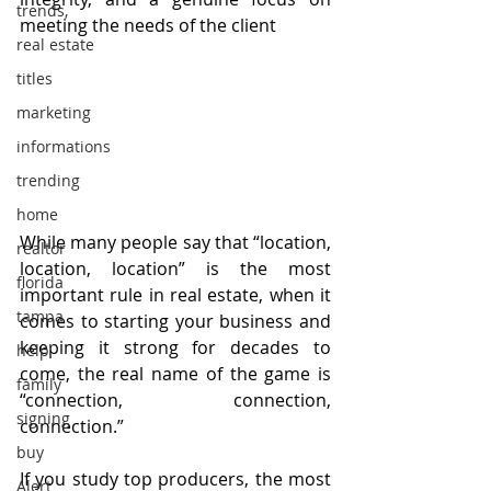
trends,
meeting the needs of the client
real estate
titles
marketing
informations
trending
home
While many people say that “location, 
realtor
location, location” is the most 
florida
important rule in real estate, when it 
tampa
comes to starting your business and 
keeping it strong for decades to 
help
come, the real name of the game is 
family
“connection, connection, 
signing
connection.”
buy
If you study top producers, the most 
Alert