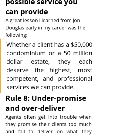
possible service you 
can provide
A great lesson I learned from Jon 
Douglas early in my career was the 
following:
Whether a client has a $50,000 
condominium or a 50 million 
dollar estate, they each 
deserve the highest, most 
competent, and professional 
services we can provide.
Rule 8: Under-promise 
and over-deliver
Agents often get into trouble when 
they promise their clients too much 
and fail to deliver on what they 