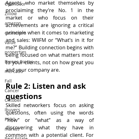
Agents who market themselves by 
Opendoor
proclaiming they’re No. 1 in the 
Zillow
market or who focus on their 
amazon
achievements are ignoring a critical 
principle when it comes to marketing 
customers
and sales: WIIFM or “What’s in it for 
value
me?” Building connection begins with 
properties
being focused on what matters most 
Bienes Raices
to your clients, not on how great you 
and your company are.
mercado
Fall
Rule 2: Listen and ask 
Cancer
questions
October
Skilled networkers focus on asking 
Ibuyers
questions, often using the words 
FSBO
“how” or “what” as a way of 
discovering what they have in 
market
common with a potential client. For 
Real Estate