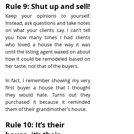
Rule 9: Shut up and sell!
Keep your opinions to yourself. 
Instead, ask questions and take notes 
on what your clients say. I can’t tell 
you how many times I had clients 
who loved a house the way it was 
until the listing agent waxed on about 
how it could be remodeled based on 
her taste, not that of the buyers.
In fact, I remember showing my very 
first buyer a house that I thought 
they would hate. Turns out they 
purchased it because it reminded 
them of their grandmother’s house.
Rule 10: It’s their 