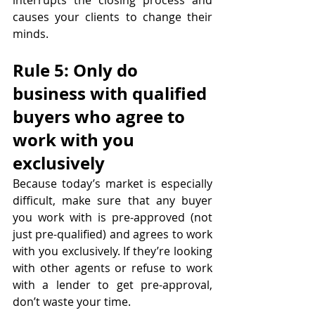
interrupts the closing process and 
causes your clients to change their 
minds.
Rule 5: Only do 
business with qualified 
buyers who agree to 
work with you 
exclusively
Because today’s market is especially 
difficult, make sure that any buyer 
you work with is pre-approved (not 
just pre-qualified) and agrees to work 
with you exclusively. If they’re looking 
with other agents or refuse to work 
with a lender to get pre-approval, 
don’t waste your time.