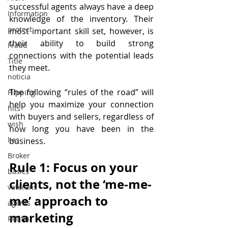
successful agents always have a deep 
Information
knowledge of the inventory. Their 
protect
most important skill set, however, is 
their ability to build strong 
Fraud
connections with the potential leads 
Title
they meet.
noticia
The following “rules of the road” will 
Flipping
help you maximize your connection 
hits
with buyers and sellers, regardless of 
wish
how long you have been in the 
lies
business.
Broker
Rule 1: Focus on your 
basics
clients, not the ‘me-me-
veterans
me’ approach to 
agents
marketing
Redfin