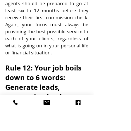
agents should be prepared to go at 
least six to 12 months before they 
receive their first commission check. 
Again, your focus must always be 
providing the best possible service to 
each of your clients, regardless of 
what is going on in your personal life 
or financial situation.
Rule 12: Your job boils 
down to 6 words: 
Generate leads, 
convert leads, close 
transactions
There’s a saying that nothing 
happens until someone generates a 
lead. When you’re new in the 