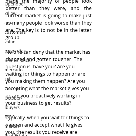
made the majority of people look 
Opendoor
better than they were, and the 
Zillow
current market is going to make just 
as many people look worse than they 
amazon
are. The key is to not be in the latter 
customers
group.
value
properties
No one can deny that the market has 
changed and gotten tougher. The 
Bienes Raices
question is, have you? Are you 
mercado
waiting for things to happen or are 
Fall
you making them happen? Are you 
accepting what the market gives you 
Cancer
or are you proactively working in 
October
your business to get results?
Ibuyers
FSBO
Typically, when you wait for things to 
happen and accept what life gives 
market
you, the results you receive are 
Real Estate