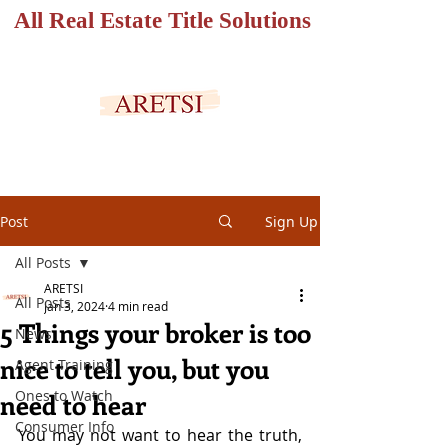
All Real Estate Title Solutions
SECURED PORTAL
Post
Sign Up
All Posts
ARETSI
All Posts
Jan 3, 2024
4 min read
5 Things your broker is too
News
nice to tell you, but you
Agent Training
Ones to Watch
need to hear
Consumer Info
You may not want to hear the truth, 