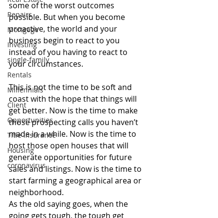
some of the worst outcomes 
Repairs
possible. But when you become 
proactive, the world and your 
Mortgage
business begin to react to you 
Investing
instead of you having to react to 
single-family
your circumstances.
Rentals
This is not the time to be soft and 
Millennials
coast with the hope that things will 
Client
get better. Now is the time to make 
Opportunities
those prospecting calls you haven’t 
made in a while. Now is the time to 
Title Insurance
host those open houses that will 
Housing
generate opportunities for future 
coronavirus
sales and listings. Now is the time to 
start farming a geographical area or 
neighborhood.
As the old saying goes, when the 
going gets tough, the tough get 