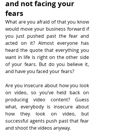
and not facing your 
fears
What are you afraid of that you know 
would move your business forward if 
you just pushed past the fear and 
acted on it? Almost everyone has 
heard the quote that everything you 
want in life is right on the other side 
of your fears. But do you believe it, 
and have you faced your fears?
Are you insecure about how you look 
on video, so you’ve held back on 
producing video content? Guess 
what, everybody is insecure about 
how they look on video, but 
successful agents push past that fear 
and shoot the videos anyway.