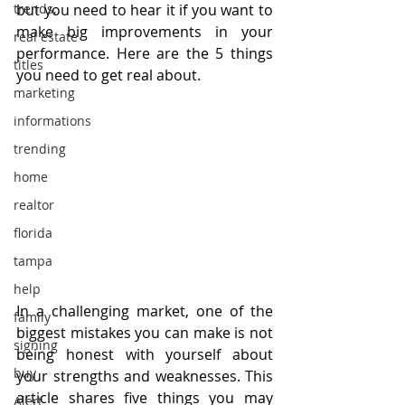
trends,
but you need to hear it if you want to 
make big improvements in your 
real estate
performance. Here are the 5 things 
titles
you need to get real about.
marketing
informations
trending
home
realtor
florida
tampa
help
In a challenging market, one of the 
family
biggest mistakes you can make is not 
signing
being honest with yourself about 
buy
your strengths and weaknesses. This 
article shares five things you may 
Alert