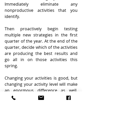
Immediately eliminate any 
nonproductive activities that you 
identify.
Then proactively begin testing 
multiple new strategies in the first 
quarter of the year. At the end of the 
quarter, decide which of the activities 
are producing the best results and 
go all in on those activities this 
spring.
Changing your activities is good, but 
changing your activity level will make 
an enormous difference as well. 
Commit to work harder than you’ve 
ever worked. Momentum is built 
through massive action and now is 