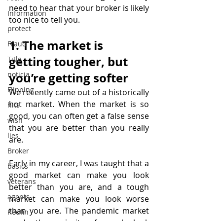
need to hear that your broker is likely 
Information
too nice to tell you.
protect
1. The market is 
Fraud
getting tougher, but 
Title
noticia
you’re getting softer
Flipping
We recently came out of a historically 
hot market. When the market is so 
hits
good, you can often get a false sense 
wish
that you are better than you really 
lies
are.
Broker
Early in my career, I was taught that a 
basics
good market can make you look 
veterans
better than you are, and a tough 
agents
market can make you look worse 
than you are. The pandemic market 
Redfin