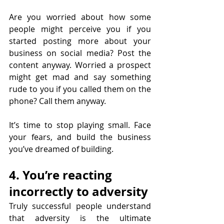
Are you worried about how some 
people might perceive you if you 
started posting more about your 
business on social media? Post the 
content anyway. Worried a prospect 
might get mad and say something 
rude to you if you called them on the 
phone? Call them anyway.
It’s time to stop playing small. Face 
your fears, and build the business 
you’ve dreamed of building.
4. You’re reacting 
incorrectly to adversity
Truly successful people understand 
that adversity is the ultimate 