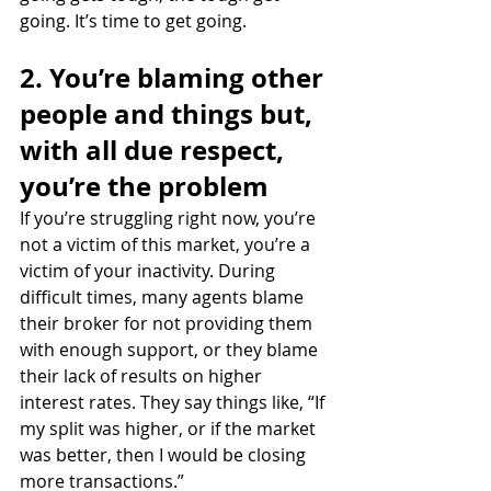
going. It’s time to get going.
2. You’re blaming other 
people and things but, 
with all due respect, 
you’re the problem
If you’re struggling right now, you’re 
not a victim of this market, you’re a 
victim of your inactivity. During 
difficult times, many agents blame 
their broker for not providing them 
with enough support, or they blame 
their lack of results on higher 
interest rates. They say things like, “If 
my split was higher, or if the market 
was better, then I would be closing 
more transactions.”