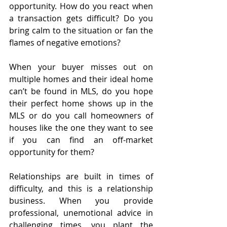
opportunity. How do you react when 
a transaction gets difficult? Do you 
bring calm to the situation or fan the 
flames of negative emotions?
When your buyer misses out on 
multiple homes and their ideal home 
can’t be found in MLS, do you hope 
their perfect home shows up in the 
MLS or do you call homeowners of 
houses like the one they want to see 
if you can find an off-market 
opportunity for them?
Relationships are built in times of 
difficulty, and this is a relationship 
business. When you provide 
professional, unemotional advice in 
challenging times, you plant the 