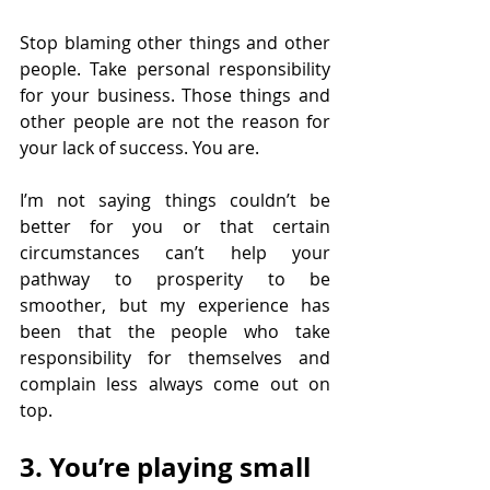
Stop blaming other things and other 
people. Take personal responsibility 
for your business. Those things and 
other people are not the reason for 
your lack of success. You are.
I’m not saying things couldn’t be 
better for you or that certain 
circumstances can’t help your 
pathway to prosperity to be 
smoother, but my experience has 
been that the people who take 
responsibility for themselves and 
complain less always come out on 
top.
3. You’re playing small 