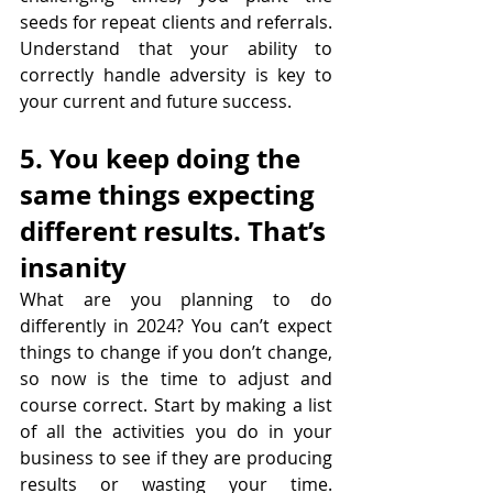
seeds for repeat clients and referrals. 
Understand that your ability to 
correctly handle adversity is key to 
your current and future success.
5. You keep doing the 
same things expecting 
different results. That’s 
insanity
What are you planning to do 
differently in 2024? You can’t expect 
things to change if you don’t change, 
so now is the time to adjust and 
course correct. Start by making a list 
of all the activities you do in your 
business to see if they are producing 
results or wasting your time. 