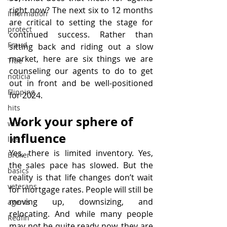
right now? The next six to 12 months 
Information
are critical to setting the stage for 
protect
continued success. Rather than 
Fraud
sitting back and riding out a slow 
market, here are six things we are 
Title
counseling our agents to do to get 
noticia
out in front and be well-positioned 
Flipping
for 2024.
hits
Work your sphere of 
wish
influence
lies
Yes, there is limited inventory. Yes, 
Broker
the sales pace has slowed. But the 
basics
reality is that life changes don’t wait 
veterans
for mortgage rates. People will still be 
moving up, downsizing, and 
agents
relocating. And while many people 
Redfin
may not be quite ready now, they are 