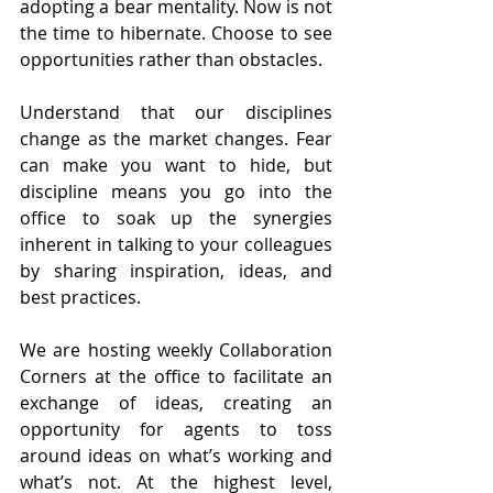
adopting a bear mentality. Now is not 
the time to hibernate. Choose to see 
opportunities rather than obstacles.
Understand that our disciplines 
change as the market changes. Fear 
can make you want to hide, but 
discipline means you go into the 
office to soak up the synergies 
inherent in talking to your colleagues 
by sharing inspiration, ideas, and 
best practices.
We are hosting weekly Collaboration 
Corners at the office to facilitate an 
exchange of ideas, creating an 
opportunity for agents to toss 
around ideas on what’s working and 
what’s not. At the highest level, 