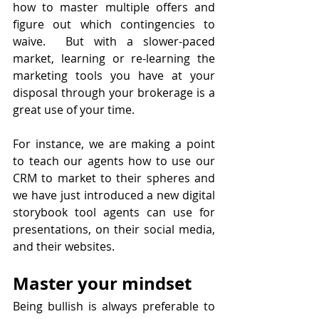
how to master multiple offers and 
figure out which contingencies to 
waive.  But with a slower-paced 
market, learning or re-learning the 
marketing tools you have at your 
disposal through your brokerage is a 
great use of your time.
For instance, we are making a point 
to teach our agents how to use our 
CRM to market to their spheres and 
we have just introduced a new digital 
storybook tool agents can use for 
presentations, on their social media, 
and their websites.
Master your mindset
Being bullish is always preferable to 