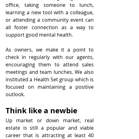
office, taking someone to lunch, 
learning a new tool with a colleague, 
or attending a community event can 
all foster connection as a way to 
support good mental health.
As owners, we make it a point to 
check in regularly with our agents, 
encouraging them to attend sales 
meetings and team lunches. We also 
instituted a Health Set group which is 
focused on maintaining a positive 
outlook. 
Think like a newbie
Up market or down market, real 
estate is still a popular and viable 
career that is attracting at least 40 