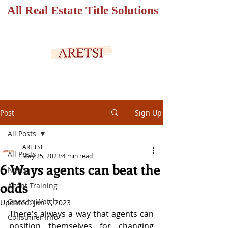
All Real Estate Title Solutions
SECURED PORTAL
Post
Sign Up
All Posts
ARETSI
All Posts
May 25, 2023
4 min read
6 Ways agents can beat the
News
odds
Agent Training
Ones to Watch
Updated:
Jun 7, 2023
There's always a way that agents can 
Consumer Info
position themselves for changing 