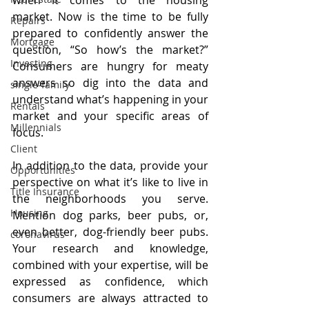
market. Now is the time to be fully 
Repairs
prepared to confidently answer the 
Mortgage
question, “So how’s the market?” 
Investing
Consumers are hungry for meaty 
answers so dig into the data and 
single-family
understand what’s happening in your 
Rentals
market and your specific areas of 
Millennials
focus.
Client
In addition to the data, provide your 
Opportunities
perspective on what it’s like to live in 
Title Insurance
the neighborhoods you serve. 
Housing
Mention dog parks, beer pubs, or, 
even better, dog-friendly beer pubs. 
coronavirus
Your research and knowledge, 
combined with your expertise, will be 
expressed as confidence, which 
consumers are always attracted to 