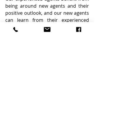
being around new agents and their 
positive outlook, and our new agents 
can learn from their experienced 
colleagues. 
Looking ahead
While we don’t have a crystal ball, we 
can predict that the market will 
bounce back at some point. Right 
now, agents should be focused on 
positioning themselves for that shift 
— whenever it happens — by 
maintaining their visibility, mastering 
new marketing tools, and keeping a 
positive mindset.
By Bridget Gilbert and Laura Garner
Source: 
https://www.inman.com