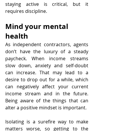
staying active is critical, but it 
requires discipline.
Mind your mental 
health
As independent contractors, agents 
don’t have the luxury of a steady 
paycheck. When income streams 
slow down, anxiety and self-doubt 
can increase. That may lead to a 
desire to drop out for a while, which 
can negatively affect your current 
income stream and in the future. 
Being aware of the things that can 
alter a positive mindset is important.
Isolating is a surefire way to make 
matters worse, so getting to the 