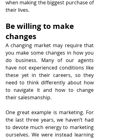
when making the biggest purchase of 
their lives.
Be willing to make 
changes
A changing market may require that 
you make some changes in how you 
do business. Many of our agents 
have not experienced conditions like 
these yet in their careers, so they 
need to think differently about how 
to navigate it and how to change 
their salesmanship.
One great example is marketing. For 
the last three years, we haven’t had 
to devote much energy to marketing 
ourselves. We were instead learning 