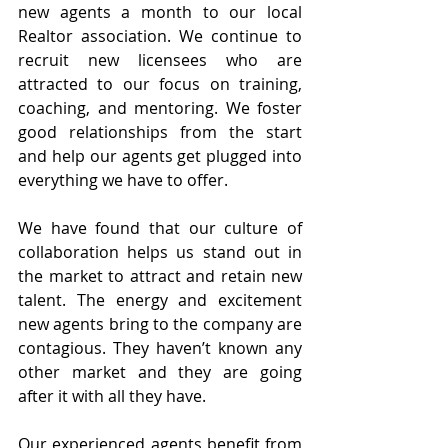
new agents a month to our local 
Realtor association. We continue to 
recruit new licensees who are 
attracted to our focus on training, 
coaching, and mentoring. We foster 
good relationships from the start 
and help our agents get plugged into 
everything we have to offer.
We have found that our culture of 
collaboration helps us stand out in 
the market to attract and retain new 
talent. The energy and excitement 
new agents bring to the company are 
contagious. They haven’t known any 
other market and they are going 
after it with all they have.
Our experienced agents benefit from 