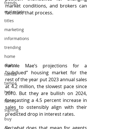
trends,
market conditions, and brokers can 
real estate
facilitate that process.
titles
marketing
informations
trending
home
Fannie Mae’s projections for a 
realtor
“subdued” housing market for the 
florida
rest of the year put 2023 annual sales 
tampa
at 4.2 million, the slowest pace since 
help
2010. But they are bullish on 2024, 
forecasting a 4.5 percent increase in 
family
sales to ostensibly align with their 
signing
predicted drop in interest rates.
buy
So, what does that mean for agents 
Alert