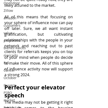
Opendoor
likely attuned to the market.
Zillow
All of this means that focusing on 
amazon
your sphere of influence now can pay 
customers
off later. Sure, we all want instant 
value
gratification, but cultivating 
relationships with the people in your 
properties
network and reaching out to past 
Bienes Raices
clients for referrals keeps you on top 
mercado
of your mind when people do decide 
to make their move. All of this sphere 
Fall
of influence activity now will support 
Cancer
a strong 2024.
October
Ibuyers
Perfect your elevator 
FSBO
speech
market
The media may not be getting it right 
when it comes to the housing 
Real Estate