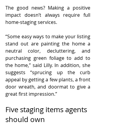
The good news? Making a positive 
impact doesn’t always require full 
home-staging services.
“Some easy ways to make your listing 
stand out are painting the home a 
neutral color, decluttering, and 
purchasing green foliage to add to 
the home,” said Lilly. In addition, she 
suggests “sprucing up the curb 
appeal by getting a few plants, a front 
door wreath, and doormat to give a 
great first impression.”
Five staging items agents 
should own