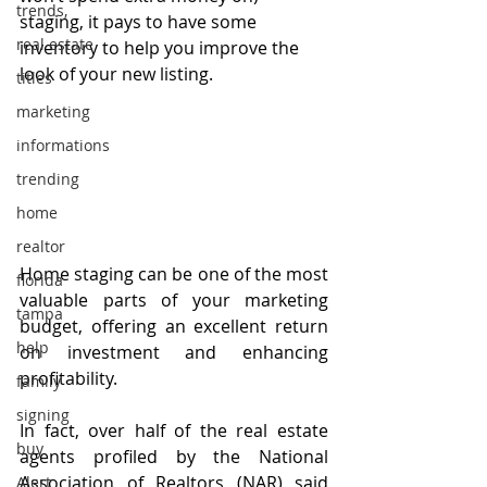
trends,
staging, it pays to have some 
real estate
inventory to help you improve the 
look of your new listing.
titles
marketing
informations
trending
home
realtor
Home staging can be one of the most 
florida
valuable parts of your marketing 
tampa
budget, offering an excellent return 
help
on investment and enhancing 
profitability.
family
signing
In fact, over half of the real estate 
buy
agents profiled by the National 
Association of Realtors (NAR) said 
Alert