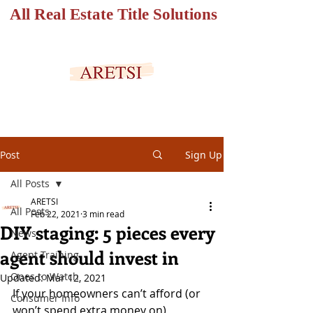
All Real Estate Title Solutions
SECURED PORTAL
Post
Sign Up
All Posts
ARETSI
All Posts
Feb 22, 2021
3 min read
DIY staging: 5 pieces every
News
agent should invest in
Agent Training
Ones to Watch
Updated:
Mar 12, 2021
If your homeowners can’t afford (or 
Consumer Info
won’t spend extra money on) 