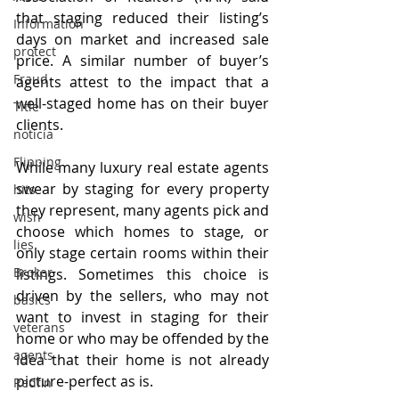
that staging reduced their listing’s 
Information
days on market and increased sale 
protect
price. A similar number of buyer’s 
Fraud
agents attest to the impact that a 
well-staged home has on their buyer 
Title
clients.
noticia
Flipping
While many luxury real estate agents 
swear by staging for every property 
hits
they represent, many agents pick and 
wish
choose which homes to stage, or 
lies
only stage certain rooms within their 
Broker
listings. Sometimes this choice is 
driven by the sellers, who may not 
basics
want to invest in staging for their 
veterans
home or who may be offended by the 
agents
idea that their home is not already 
picture-perfect as is.
Redfin