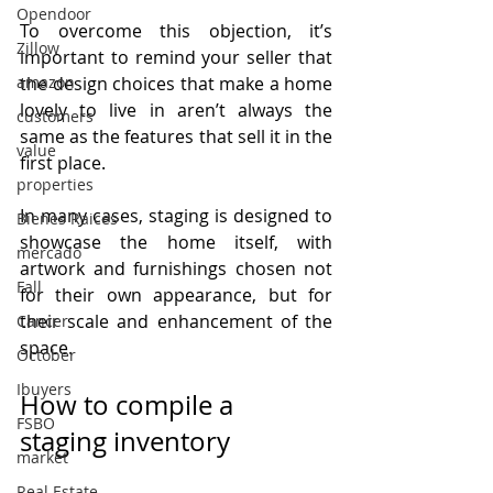
Opendoor
To overcome this objection, it’s 
Zillow
important to remind your seller that 
the design choices that make a home 
amazon
lovely to live in aren’t always the 
customers
same as the features that sell it in the 
value
first place.
properties
In many cases, staging is designed to 
Bienes Raices
showcase the home itself, with 
mercado
artwork and furnishings chosen not 
Fall
for their own appearance, but for 
their scale and enhancement of the 
Cancer
space.
October
Ibuyers
How to compile a 
FSBO
staging inventory
market
Real Estate