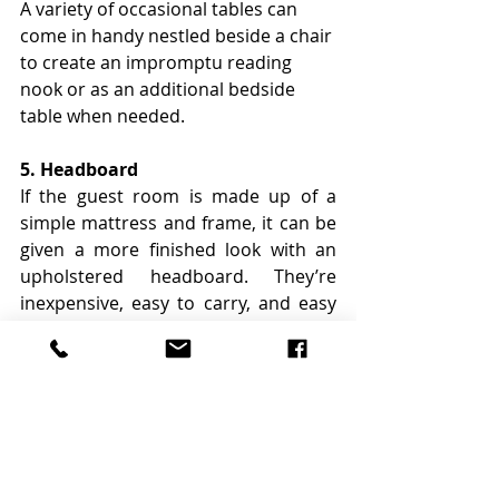
A variety of occasional tables can 
come in handy nestled beside a chair 
to create an impromptu reading 
nook or as an additional bedside 
table when needed.
5. Headboard
If the guest room is made up of a 
simple mattress and frame, it can be 
given a more finished look with an 
upholstered headboard. They’re 
inexpensive, easy to carry, and easy 
to tuck behind the pillows to pull the 
room together.
Avoid large heavy items like couches 
or beds that are difficult to store or 
move. In addition, avoid items that 
are likely to be worn out quickly or 