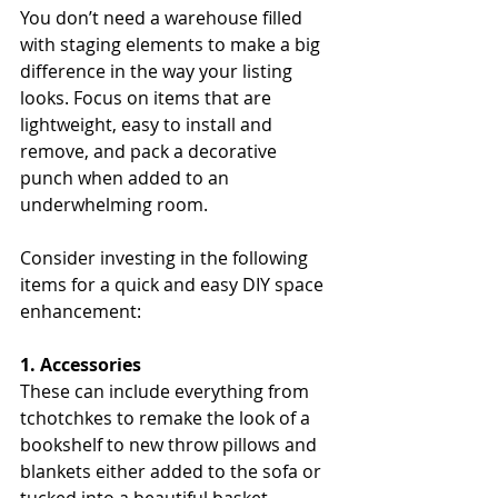
You don’t need a warehouse filled 
with staging elements to make a big 
difference in the way your listing 
looks. Focus on items that are 
lightweight, easy to install and 
remove, and pack a decorative 
punch when added to an 
underwhelming room.
Consider investing in the following 
items for a quick and easy DIY space 
enhancement:
1. Accessories
These can include everything from 
tchotchkes to remake the look of a 
bookshelf to new throw pillows and 
blankets either added to the sofa or 
tucked into a beautiful basket.