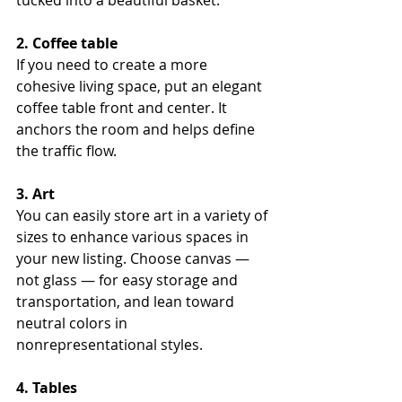
2. Coffee table
If you need to create a more 
cohesive living space, put an elegant 
coffee table front and center. It 
anchors the room and helps define 
the traffic flow.
3. Art
You can easily store art in a variety of 
sizes to enhance various spaces in 
your new listing. Choose canvas — 
not glass — for easy storage and 
transportation, and lean toward 
neutral colors in 
nonrepresentational styles.
4. Tables