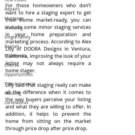
For those homeowners who don’t 
Repairs
want to hire a staging expert to get 
Mortgage
their home market-ready, you can 
include some minor staging services 
Investing
in your home preparation and 
single-family
marketing process. According to Alex 
Rentals
Lilly of DOORA Designs in Ventura, 
California, improving the look of your 
Millennials
listing may not always require a 
Client
home stager.
Opportunities
Title Insurance
Lilly said that staging really can make 
all the difference when it comes to 
Housing
the way buyers perceive your listing 
coronavirus
and what they are willing to offer. In 
addition, it helps to prevent the 
home from sitting on the market 
through price drop after price drop.