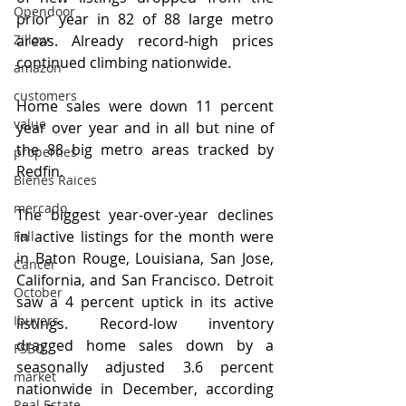
Opendoor
prior year in 82 of 88 large metro 
Zillow
areas. Already record-high prices 
continued climbing nationwide.
amazon
customers
Home sales were down 11 percent 
value
year over year and in all but nine of 
the 88 big metro areas tracked by 
properties
Redfin.
Bienes Raices
mercado
The biggest year-over-year declines 
in active listings for the month were 
Fall
in Baton Rouge, Louisiana, San Jose, 
Cancer
California, and San Francisco. Detroit 
October
saw a 4 percent uptick in its active 
Ibuyers
listings. Record-low inventory 
dragged home sales down by a 
FSBO
seasonally adjusted 3.6 percent 
market
nationwide in December, according 
Real Estate