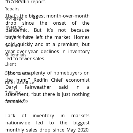
to a Redfin report.
Repairs
That’s the biggest month-over-month 
Mortgage
drop since the onset of the 
Investing
pandemic. But it’s not because 
single-family
buyers have left the market. Homes 
sold quickly and at a premium, but 
Rentals
year-over-year declines in inventory 
Millennials
led to fewer sales.
Client
“There are plenty of homebuyers on 
Opportunities
the hunt,” Redfin Chief economist 
Title Insurance
Daryl Fairweather said in a 
Housing
statement, “but there is just nothing 
coronavirus
for sale.” 
Lack of inventory in markets 
nationwide led to the biggest 
monthly sales drop since May 2020, 