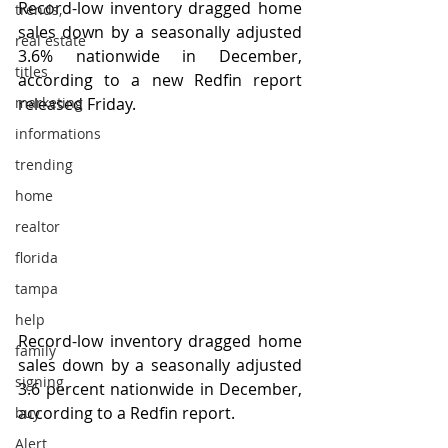
Record-low inventory dragged home 
trends,
sales down by a seasonally adjusted 
real estate
3.6% nationwide in December, 
titles
according to a new Redfin report 
marketing
released Friday.
informations
trending
home
realtor
florida
tampa
help
Record-low inventory dragged home 
family
sales down by a seasonally adjusted 
signing
3.6 percent nationwide in December, 
according to a Redfin report.
buy
Alert