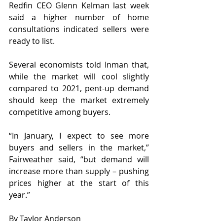
Redfin CEO Glenn Kelman last week 
said a higher number of home 
consultations indicated sellers were 
ready to list. 
Several economists told Inman that, 
while the market will cool slightly 
compared to 2021, pent-up demand 
should keep the market extremely 
competitive among buyers.
“In January, I expect to see more 
buyers and sellers in the market,” 
Fairweather said, “but demand will 
increase more than supply – pushing 
prices higher at the start of this 
year.”
By Taylor Anderson