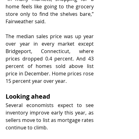
home feels like going to the grocery 
store only to find the shelves bare,” 
Fairweather said. 
The median sales price was up year 
over year in every market except 
Bridgeport, Connecticut, where 
prices dropped 0.4 percent. And 43 
percent of homes sold above list 
price in December. Home prices rose 
15 percent year over year.
Looking ahead
Several economists expect to see 
inventory improve early this year, as 
sellers move to list as mortgage rates 
continue to climb.