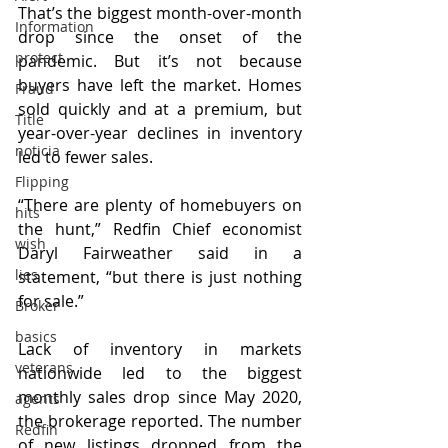
That’s the biggest month-over-month 
Information
drop since the onset of the 
protect
pandemic. But it’s not because 
buyers have left the market. Homes 
Fraud
sold quickly and at a premium, but 
Title
year-over-year declines in inventory 
noticia
led to fewer sales.
Flipping
“There are plenty of homebuyers on 
hits
the hunt,” Redfin Chief economist 
wish
Daryl Fairweather said in a 
lies
statement, “but there is just nothing 
for sale.” 
Broker
basics
Lack of inventory in markets 
veterans
nationwide led to the biggest 
monthly sales drop since May 2020, 
agents
the brokerage reported. The number 
Redfin
of new listings dropped from the 