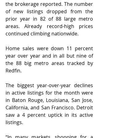
the brokerage reported. The number 
of new listings dropped from the 
prior year in 82 of 88 large metro 
areas. Already record-high prices 
continued climbing nationwide.
Home sales were down 11 percent 
year over year and in all but nine of 
the 88 big metro areas tracked by 
Redfin.
The biggest year-over-year declines 
in active listings for the month were 
in Baton Rouge, Louisiana, San Jose, 
California, and San Francisco. Detroit 
saw a 4 percent uptick in its active 
listings.
“In many markets, shopping for a 