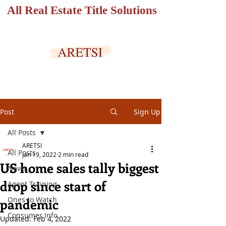
All Real Estate Title Solutions
SECURED PORTAL
Post
Sign Up
All Posts
ARETSI
All Posts
Jan 19, 2022
2 min read
US home sales tally biggest
News
drop since start of
Agent Training
Ones to Watch
pandemic
Consumer Info
Updated:
Feb 4, 2022