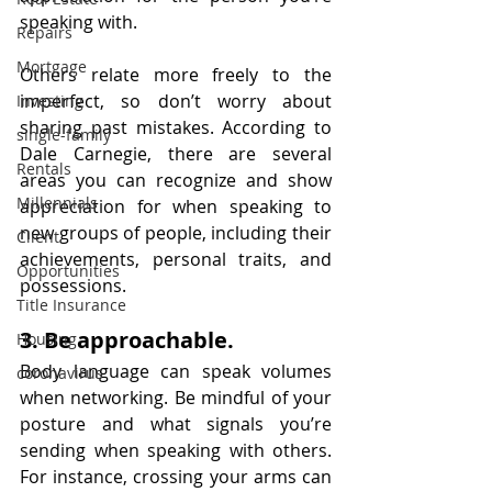
speaking with.
Repairs
Mortgage
Others relate more freely to the 
imperfect, so don’t worry about 
Investing
sharing past mistakes. According to 
single-family
Dale Carnegie, there are several 
Rentals
areas you can recognize and show 
Millennials
appreciation for when speaking to 
new groups of people, including their 
Client
achievements, personal traits, and 
Opportunities
possessions.
Title Insurance
3. Be approachable.
Housing
Body language can speak volumes 
coronavirus
when networking. Be mindful of your 
posture and what signals you’re 
sending when speaking with others. 
For instance, crossing your arms can 