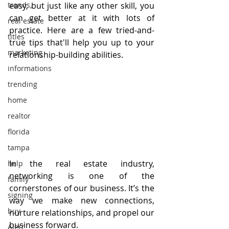
trends,
easy, but just like any other skill, you 
can get better at it with lots of 
real estate
practice. Here are a few tried-and-
titles
true tips that'll help you up to your 
marketing
relationship-building abilities.
informations
trending
home
realtor
florida
tampa
In the real estate industry, 
help
networking is one of the 
family
cornerstones of our business. It’s the 
signing
way we make new connections, 
buy
nurture relationships, and propel our 
business forward.
Alert