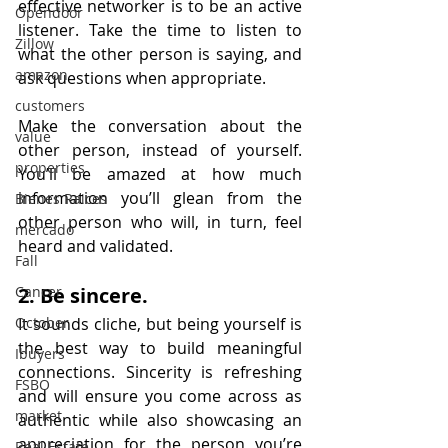
effective networker is to be an active 
Opendoor
listener. Take the time to listen to 
Zillow
what the other person is saying, and 
amazon
ask questions when appropriate.
customers
Make the conversation about the 
value
other person, instead of yourself. 
properties
You’ll be amazed at how much 
information you’ll glean from the 
Bienes Raices
other person who will, in turn, feel 
mercado
heard and validated.
Fall
Cancer
2. Be sincere.
October
It sounds cliche, but being yourself is 
the best way to build meaningful 
Ibuyers
connections. Sincerity is refreshing 
FSBO
and will ensure you come across as 
market
authentic while also showcasing an 
appreciation for the person you’re 
Real Estate