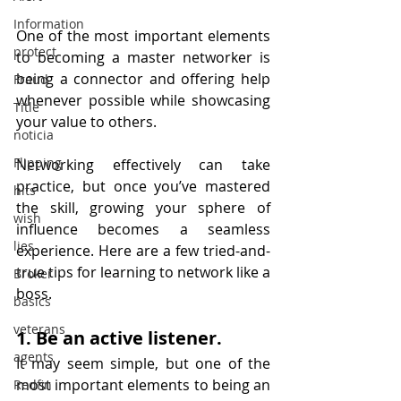
Information
One of the most important elements 
protect
to becoming a master networker is 
being a connector and offering help 
Fraud
whenever possible while showcasing 
Title
your value to others.
noticia
Flipping
Networking effectively can take 
practice, but once you’ve mastered 
hits
the skill, growing your sphere of 
wish
influence becomes a seamless 
lies
experience. Here are a few tried-and-
true tips for learning to network like a 
Broker
boss.
basics
veterans
1. Be an active listener.
agents
It may seem simple, but one of the 
most important elements to being an 
Redfin