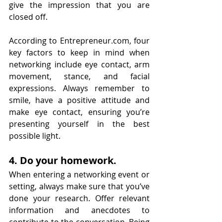
give the impression that you are 
closed off.
According to Entrepreneur.com, four 
key factors to keep in mind when 
networking include eye contact, arm 
movement, stance, and facial 
expressions. Always remember to 
smile, have a positive attitude and 
make eye contact, ensuring you’re 
presenting yourself in the best 
possible light.
4. Do your homework.
When entering a networking event or 
setting, always make sure that you’ve 
done your research. Offer relevant 
information and anecdotes to 