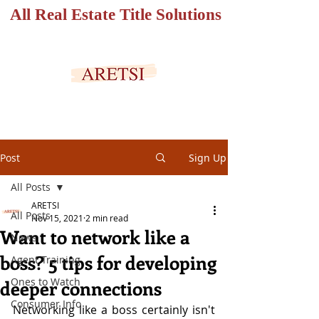
All Real Estate Title Solutions
SECURED PORTAL
Post
Sign Up
All Posts
ARETSI
All Posts
Nov 15, 2021
2 min read
Want to network like a
News
boss? 5 tips for developing
Agent Training
Ones to Watch
deeper connections
Consumer Info
Networking like a boss certainly isn't 