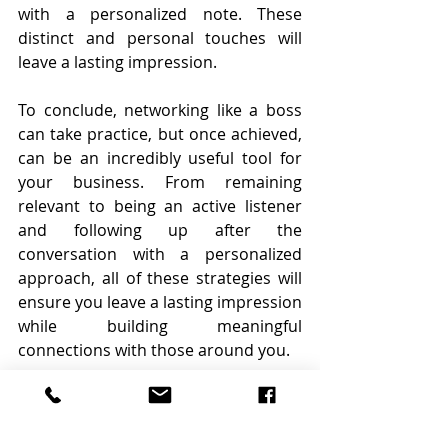
with a personalized note. These 
distinct and personal touches will 
leave a lasting impression.
To conclude, networking like a boss 
can take practice, but once achieved, 
can be an incredibly useful tool for 
your business. From remaining 
relevant to being an active listener 
and following up after the 
conversation with a personalized 
approach, all of these strategies will 
ensure you leave a lasting impression 
while building meaningful 
connections with those around you.
By Rainy Hake Austin
Source: 
https://www.inman.com/2021/11/11/