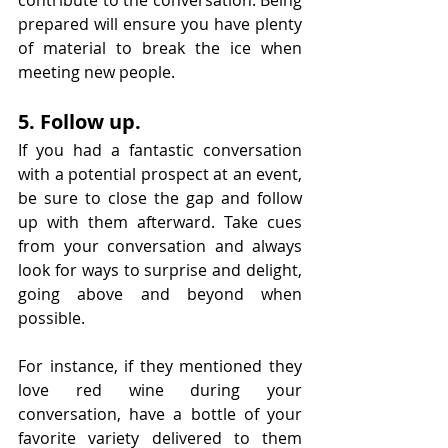
contribute to the conversation. Being 
prepared will ensure you have plenty 
of material to break the ice when 
meeting new people.
5. Follow up.
If you had a fantastic conversation 
with a potential prospect at an event, 
be sure to close the gap and follow 
up with them afterward. Take cues 
from your conversation and always 
look for ways to surprise and delight, 
going above and beyond when 
possible.
For instance, if they mentioned they 
love red wine during your 
conversation, have a bottle of your 
favorite variety delivered to them 