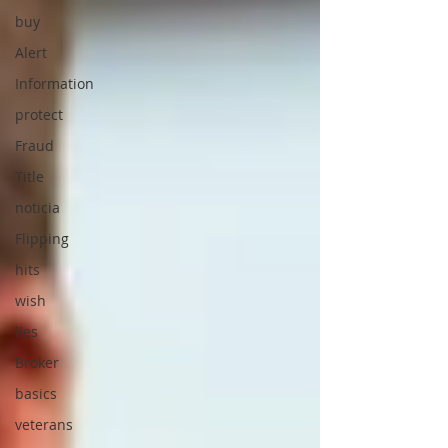
buy
Alert
Information
protect
Fraud
Title
noticia
Flipping
hits
wish
lies
Broker
basics
veterans