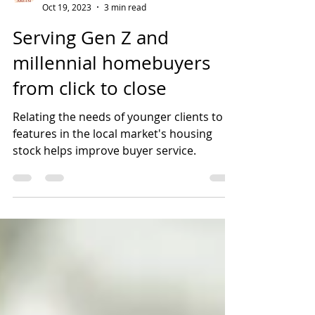
ARETSI
Oct 19, 2023
3 min read
Serving Gen Z and
millennial homebuyers
from click to close
Relating the needs of younger clients to
features in the local market's housing
stock helps improve buyer service.