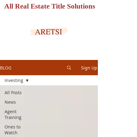
All Real Estate Title Solutions
SECURED PORTAL
BLOG
Sign Up
Investing
All Posts
News
Agent
Training
Ones to
Watch