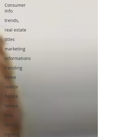
Consumer
Info
trends,
real estate
titles
marketing
informations
trending
home
realtor
florida
tampa
help
family
signing