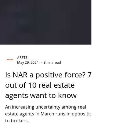
ARETSI
May 29, 2024
3 min read
Is NAR a positive force? 7
out of 10 real estate
agents want to know
An increasing uncertainty among real
estate agents in March runs in opposition