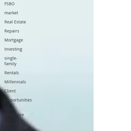
FSBO
market
Real Estate
Repairs
Mortgage
Investing
single-
family
Rentals
Millennials
Client
Opportunities
Title
Insurance
Housing