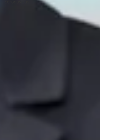
coronavirus