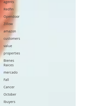
agents
Redfin
Opendoor
Zillow
amazon
customers
value
properties
Bienes
Raices
mercado
Fall
Cancer
October
Ibuyers