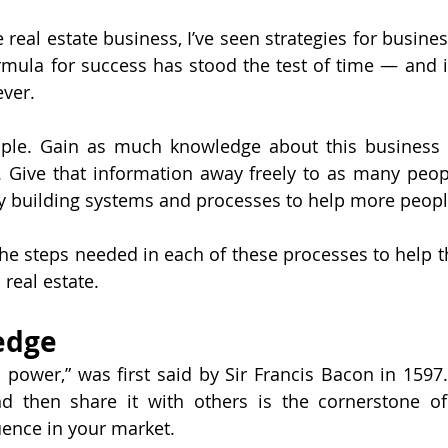
e real estate business, I’ve seen strategies for busin
rmula for success has stood the test of time — and 
ever.
ple. Gain as much knowledge about this business a
 Give that information away freely to as many peopl
by building systems and processes to help more peopl
e the steps needed in each of these processes to help 
 real estate.
edge
 power,” was first said by Sir Francis Bacon in 1597. 
 then share it with others is the cornerstone of 
uence in your market.