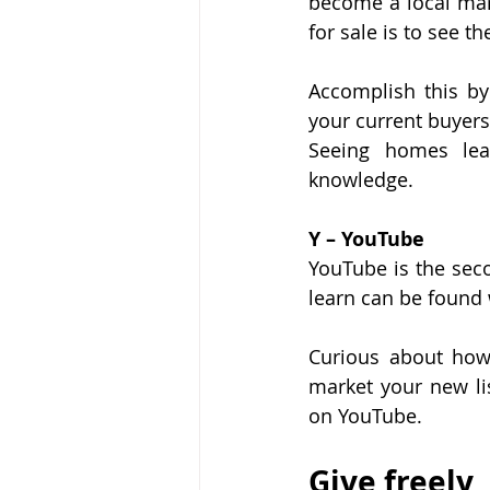
become a local mar
for sale is to see t
Accomplish this by
your current buyers,
Seeing homes le
knowledge.
Y – YouTube
YouTube is the sec
learn can be found
Curious about how 
market your new li
on YouTube.
Give freely