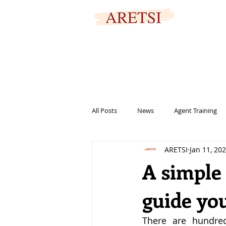
SECURED PORTAL
All Posts
News
Agent Training
ARETSI
Jan 11, 20
titles
marketing
informat
A simple 
guide you
help
family
signing
There are hundred