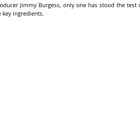
wish
lies
Broker
basics
oducer Jimmy Burgess, only one has stood the test of 
 key ingredients.