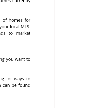
omes currently 
 of homes for 
your local MLS. 
ds to market 
ng you want to 
g for ways to 
n can be found 