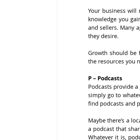
Your business will 
knowledge you gain
and sellers. Many a
they desire.
Growth should be f
the resources you 
P – Podcasts
Podcasts provide a 
simply go to whatev
find podcasts and p
Maybe there’s a loc
a podcast that shar
Whatever it is, pod