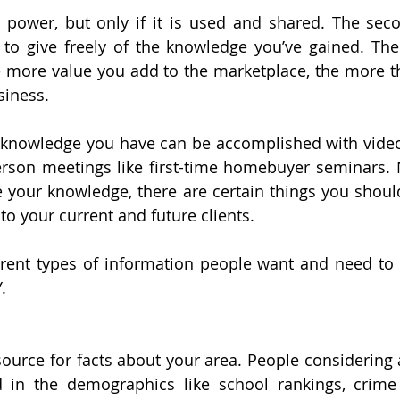
ower, but only if it is used and shared. The secon
 to give freely of the knowledge you’ve gained. The
e more value you add to the marketplace, the more t
siness.
e knowledge you have can be accomplished with video,
person meetings like first-time homebuyer seminars.
 your knowledge, there are certain things you should
to your current and future clients.
erent types of information people want and need to he
.
ource for facts about your area. People considering 
d in the demographics like school rankings, crime s