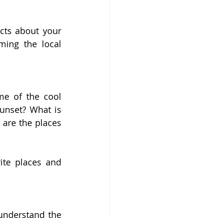
cts about your 
ing the local 
e of the cool 
unset? What is 
are the places 
te places and 
understand the 