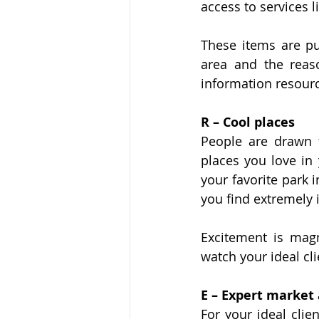
access to services l
These items are pub
area and the reas
information resourc
R – Cool places
People are drawn 
places you love in 
your favorite park 
you find extremely i
Excitement is magn
watch your ideal cl
E – Expert market 
For your ideal clie