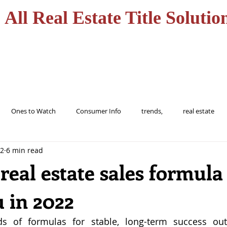
All Real Estate Title Solutio
HOME
SERVICES
Ones to Watch
Consumer Info
trends,
real estate
22
6 min read
ions
trending
home
realtor
florida
tampa
real estate sales formula
 in 2022
buy
Alert
Information
protect
Fraud
Title
s of formulas for stable, long-term success ou