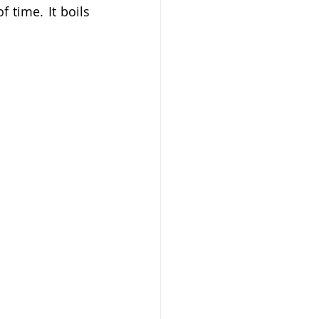
time. It boils 