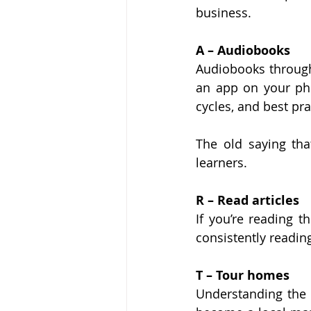
business.
A – Audiobooks
Audiobooks through
an app on your pho
cycles, and best pra
The old saying that
learners.
R – Read articles
If you’re reading t
consistently readin
T – Tour homes
Understanding the i