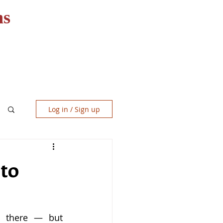
ns
RESOURCES
CONTACT
Log in / Sign up
 to
t there — but 