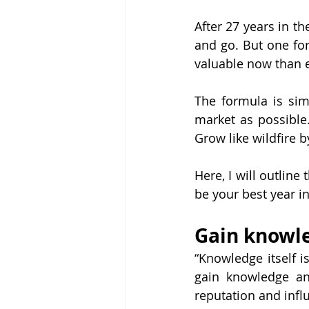
After 27 years in th
and go. But one fo
valuable now than 
The formula is sim
market as possible.
Grow like wildfire 
Here, I will outlin
be your best year in
Gain knowl
“Knowledge itself is
gain knowledge and
reputation and infl