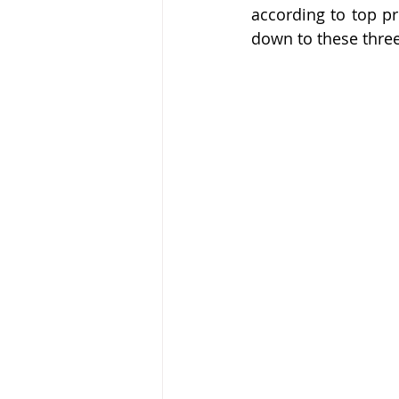
noticia
Flipping
hits
according to top pr
down to these three