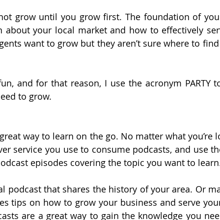
not grow until you grow first. The foundation of your
 about your local market and how to effectively ser
gents want to grow but they aren’t sure where to find
un, and for that reason, I use the acronym PARTY to
need to grow.
great way to learn on the go. No matter what you’re lo
er service you use to consume podcasts, and use the
odcast episodes covering the topic you want to learn
al podcast that shares the history of your area. Or ma
es tips on how to grow your business and serve your c
casts are a great way to gain the knowledge you nee