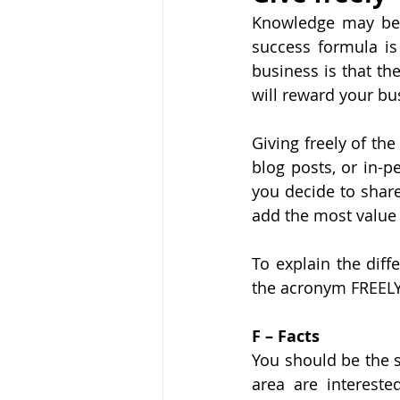
Knowledge may be p
success formula is
business is that th
will reward your bu
Giving freely of th
blog posts, or in-
you decide to share
add the most value 
To explain the diff
the acronym FREELY
F – Facts
You should be the s
area are intereste