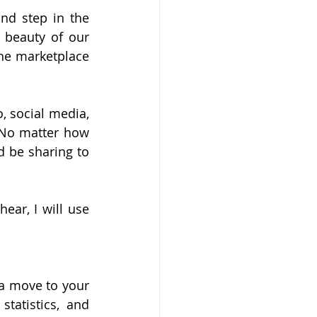
d step in the 
 beauty of our 
he marketplace 
 social media, 
 No matter how 
 be sharing to 
ar, I will use 
a move to your 
tatistics, and 