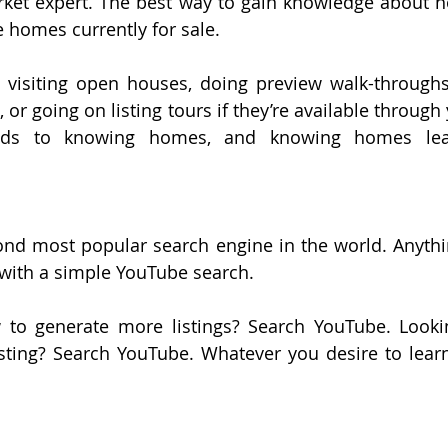
ket expert. The best way to gain knowledge about h
he homes currently for sale.
 visiting open houses, doing preview walk-throughs
 or going on listing tours if they’re available through 
ads to knowing homes, and knowing homes lea
ond most popular search engine in the world. Anythi
 with a simple YouTube search.
to generate more listings? Search YouTube. Lookin
sting? Search YouTube. Whatever you desire to lear