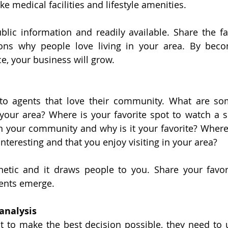
ike medical facilities and lifestyle amenities.
lic information and readily available. Share the fa
ons why people love living in your area. By becom
e, your business will grow.
to agents that love their community. What are som
your area? Where is your favorite spot to watch a s
in your community and why is it your favorite? Where 
nteresting and that you enjoy visiting in your area?
etic and it draws people to you. Share your favori
ients emerge.
analysis
nt to make the best decision possible, they need to 