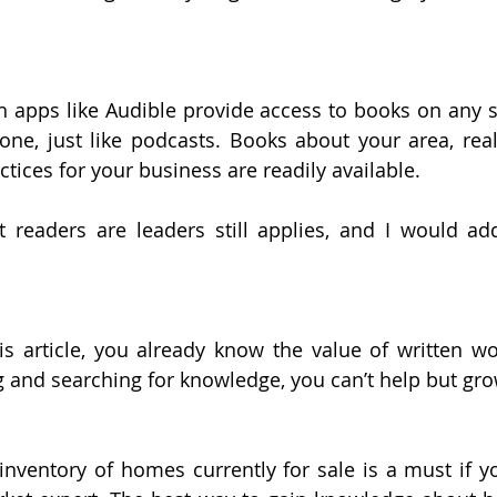
 apps like Audible provide access to books on any s
ne, just like podcasts. Books about your area, real
ctices for your business are readily available.
 readers are leaders still applies, and I would add,
his article, you already know the value of written wor
g and searching for knowledge, you can’t help but gro
nventory of homes currently for sale is a must if yo