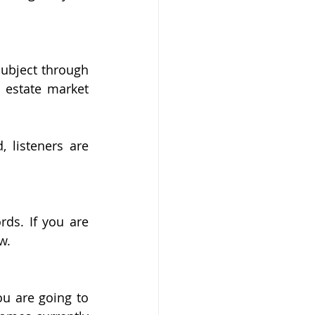
ubject through 
 estate market 
 listeners are 
ds. If you are 
w.
u are going to 