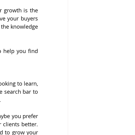
 growth is the 
ve your buyers 
 the knowledge 
 help you find 
oking to learn, 
 search bar to 
.
ybe you prefer 
lients better. 
d to grow your 