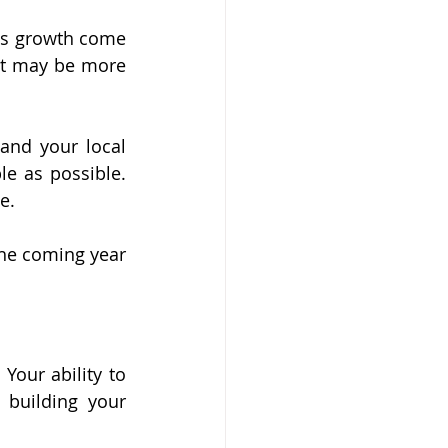
ess growth come 
it may be more 
nd your local 
e as possible. 
e.
the coming year 
Your ability to 
building your 